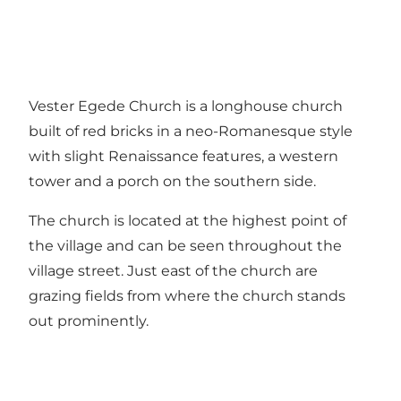
Vester Egede Church is a longhouse church
built of red bricks in a neo-Romanesque style
with slight Renaissance features, a western
tower and a porch on the southern side.
The church is located at the highest point of
the village and can be seen throughout the
village street. Just east of the church are
grazing fields from where the church stands
out prominently.