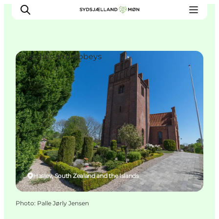
Churches and Abbeys
Things to do
Cities and places
Events
Places to eat
Accommodation
Plan your trip
Haslev, South Zealand and the Islands
Photo
:
Palle Jørly Jensen