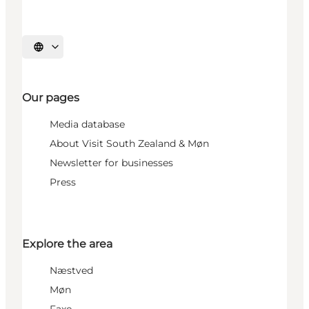
Select language
Our pages
Media database
About Visit South Zealand & Møn
Newsletter for businesses
Press
Explore the area
Næstved
Møn
Faxe