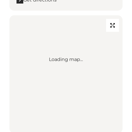
Loading map...