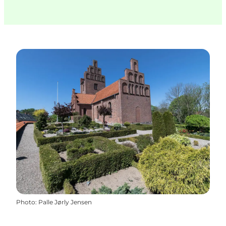
Photo
:
Palle Jørly Jensen