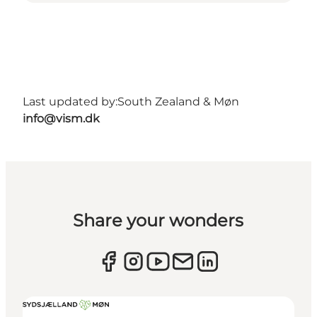
Last updated by:
South Zealand & Møn
info@vism.dk
Share your wonders