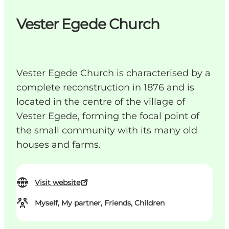
Vester Egede Church
Vester Egede Church is characterised by a
complete reconstruction in 1876 and is
located in the centre of the village of
Vester Egede, forming the focal point of
the small community with its many old
houses and farms.
Visit website
Myself, My partner, Friends, Children