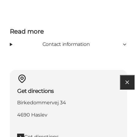
Read more
Contact information
Get directions
Birkedommervej 34
4690 Haslev
Get directions