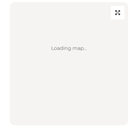
Loading map...