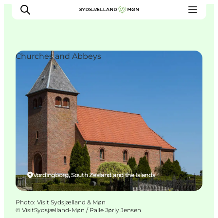
Churches and Abbeys
Things to do
Cities and places
Events
Places to eat
Accommodation
Plan your trip
Vordingborg, South Zealand and the Islands
Photo
:
Visit Sydsjælland & Møn
©
VisitSydsjælland-Møn / Palle Jørly Jensen