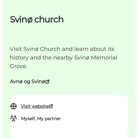
Svinø church
Visit Svinø Church and learn about its
history and the nearby Svinø Memorial
Grove.
Avnø og Svinø
Visit website
Myself, My partner