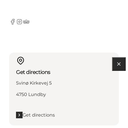
Facebook
Instagram
TripAdvisor
Get directions
Svinø Kirkevej 5
4750 Lundby
Get directions