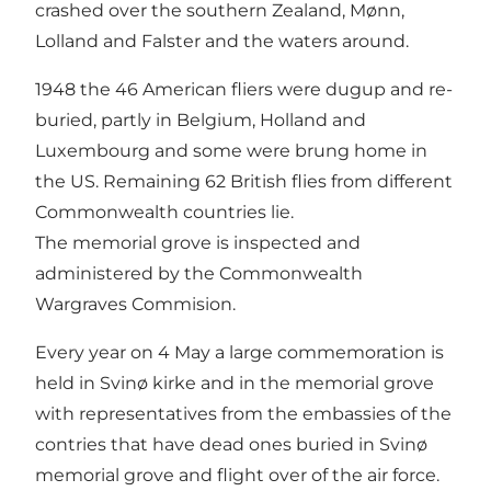
crashed over the southern Zealand, Mønn,
Lolland and Falster and the waters around.
1948 the 46 American fliers were dugup and re-
buried, partly in Belgium, Holland and
Luxembourg and some were brung home in
the US. Remaining 62 British flies from different
Commonwealth countries lie.
The memorial grove is inspected and
administered by the Commonwealth
Wargraves Commision.
Every year on 4 May a large commemoration is
held in Svinø kirke and in the memorial grove
with representatives from the embassies of the
contries that have dead ones buried in Svinø
memorial grove and flight over of the air force.