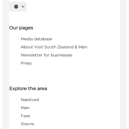
Select language
Our pages
Media database
About Visit South Zealand & Møn
Newsletter for businesses
Press
Explore the area
Næstved
Møn
Faxe
Stevns