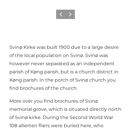
Previous
Next
Svinø Kirke was built 1900 due to a large desire
of the local population on Svinø. Svinø was
however never separated as an independent
parish of Køng parish, but is a church district in
Køng parish. In the porch of Svinø church you
find brochures of the church.
More over you find brochures of Svinø
memorial grove, which is situated directly north
of Svinø kirke. During the Second World War
108 allierten fliers were buried here, who