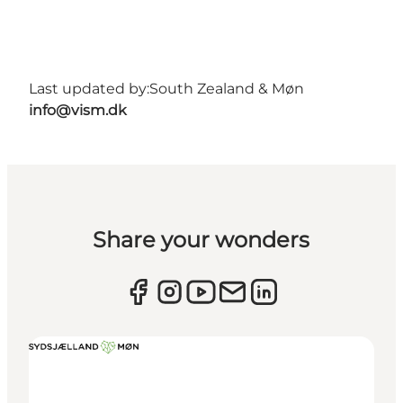
Last updated by:
South Zealand & Møn
info@vism.dk
Share your wonders