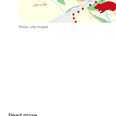
Photo
:
Ulla Hvejsel
Read more