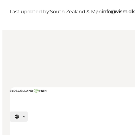
Last updated by:
South Zealand & Møn
info@vism.dk
Select language