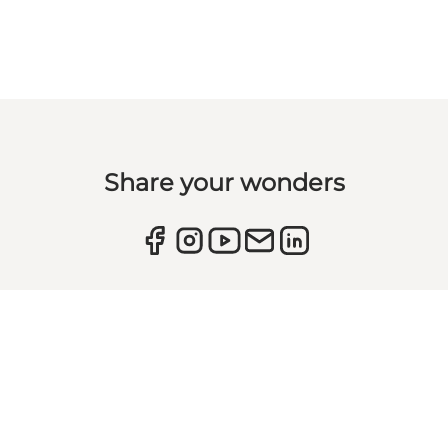
Share your wonders