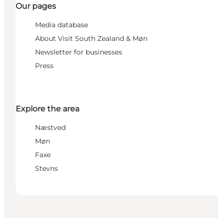
Our pages
Media database
About Visit South Zealand & Møn
Newsletter for businesses
Press
Explore the area
Næstved
Møn
Faxe
Stevns