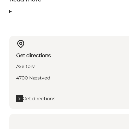
Get directions
Axeltorv
4700 Næstved
Get directions