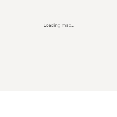
Loading map...