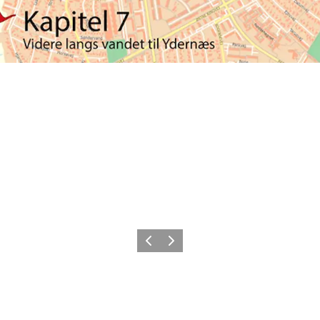
Previous
Next