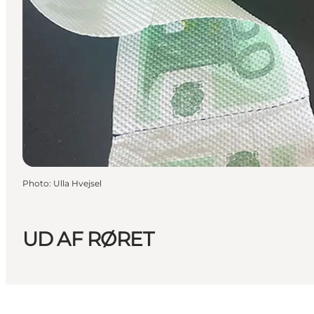
Photo
:
Ulla Hvejsel
UD AF RØRET