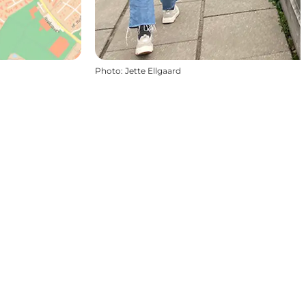
Photo
:
Jette Ellgaard