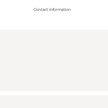
Contact information