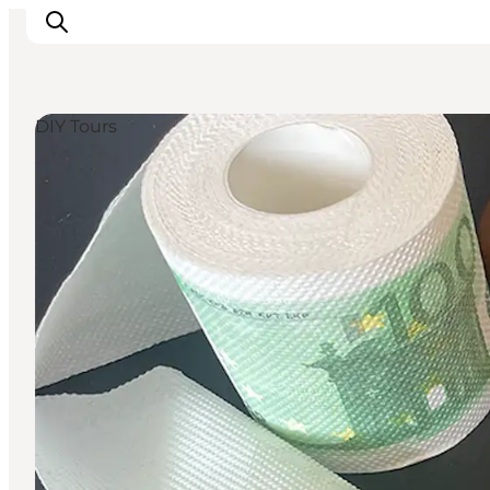
DIY Tours
Things to do
Cities and places
Events
Places to eat
Accommodation
Plan your trip