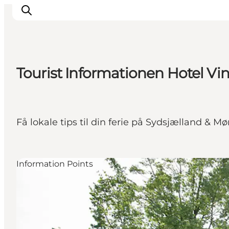
Tourist Informationen Hotel Vi
Things to do
Cities and places
Events
Få lokale tips til din ferie på Sydsjælland & M
Places to eat
Accommodation
Plan your trip
Information Points