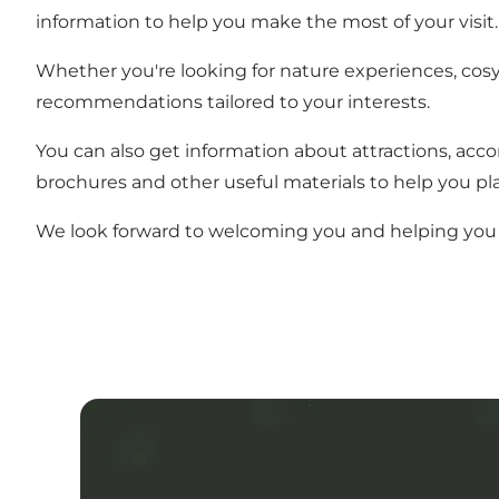
information to help you make the most of your visit.
Whether you're looking for nature experiences, cosy r
recommendations tailored to your interests.
You can also get information about attractions, acc
brochures and other useful materials to help you pla
We look forward to welcoming you and helping you 