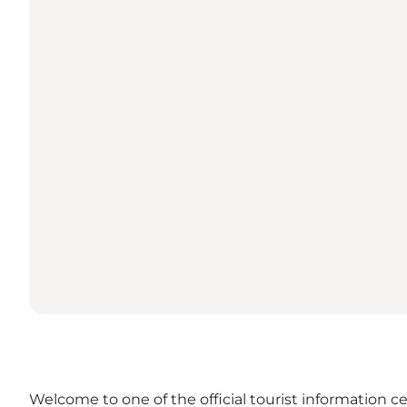
Welcome to one of the official tourist information ce