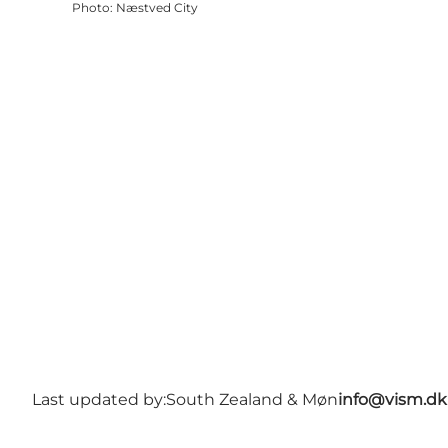
Photo
:
Næstved City
Last updated by:
South Zealand & Møn
info@vism.dk