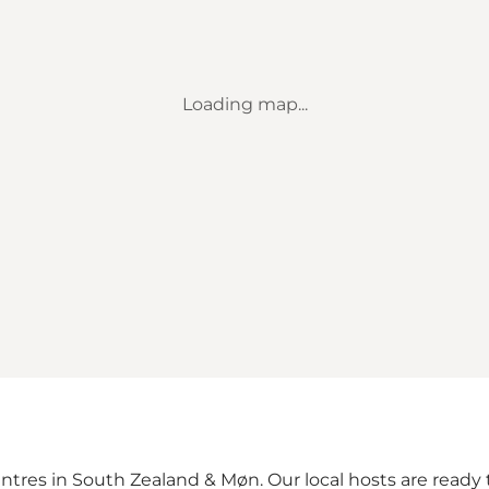
Loading map...
ntres in South Zealand & Møn. Our local hosts are ready t