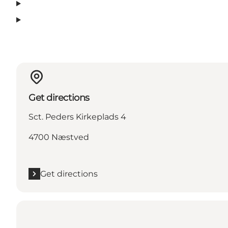
Get directions
Sct. Peders Kirkeplads 4
4700 Næstved
Get directions