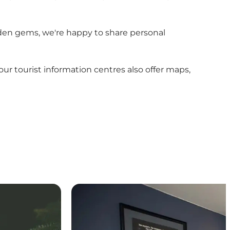
hidden gems, we're happy to share personal
r tourist information centres also offer maps,