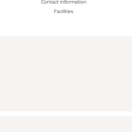
Contact information
Facilities