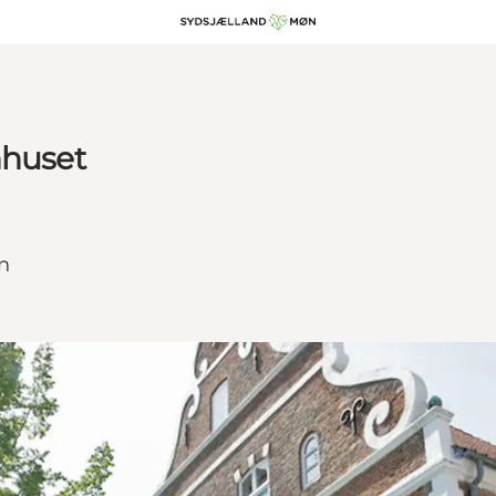
nhuset
øn