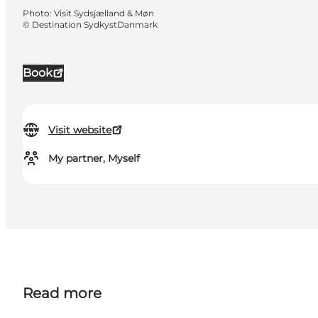
Photo
:
Visit Sydsjælland & Møn
©
Destination SydkystDanmark
Book
Visit website
My partner, Myself
Read more