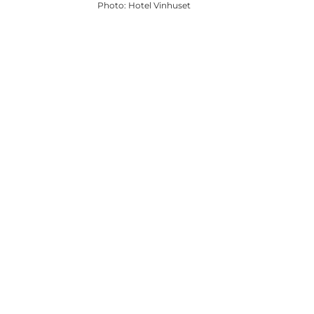
Photo
:
Hotel Vinhuset