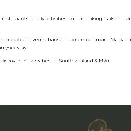
estaurants, family activities, culture, hiking trails or 
ommodation, events, transport and much more. Many of ou
n your stay.
discover the very best of South Zealand & Møn.