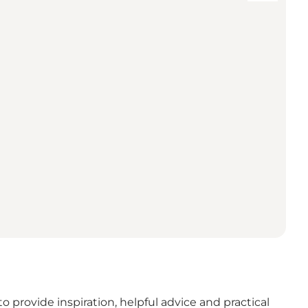
o provide inspiration, helpful advice and practical