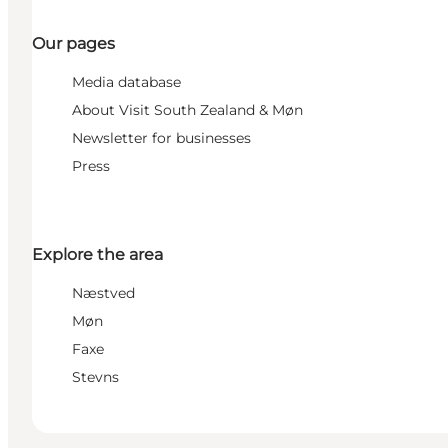
Our pages
Media database
About Visit South Zealand & Møn
Newsletter for businesses
Press
Explore the area
Næstved
Møn
Faxe
Stevns