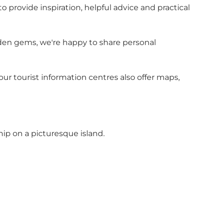
o provide inspiration, helpful advice and practical
hidden gems, we're happy to share personal
r tourist information centres also offer maps,
hip on a picturesque island.