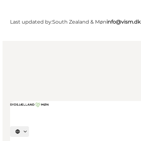
Last updated by:
South Zealand & Møn
info@vism.dk
Select language