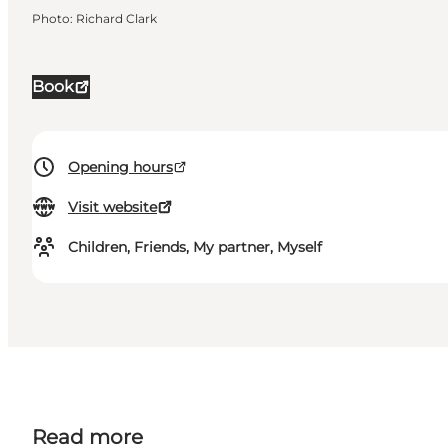
Photo
:
Richard Clark
Book
Opening hours
Visit website
Children, Friends, My partner, Myself
Read more