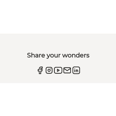
Share your wonders