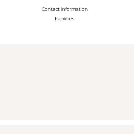
Contact information
Facilities