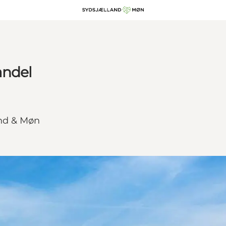
andel
and & Møn