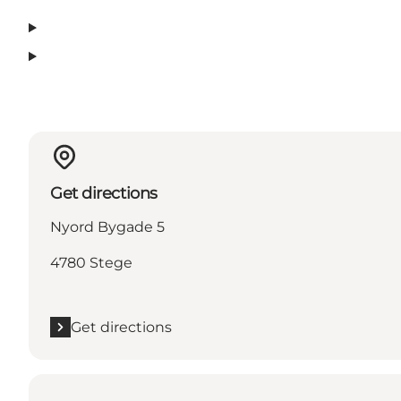
Get directions
Nyord Bygade 5
4780 Stege
Get directions