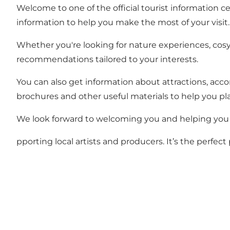
Welcome to one of the official tourist information ce
information to help you make the most of your visit.
Whether you're looking for nature experiences, cosy r
recommendations tailored to your interests.
You can also get information about attractions, acc
brochures and other useful materials to help you pla
We look forward to welcoming you and helping you 
pporting local artists and producers. It’s the perfec