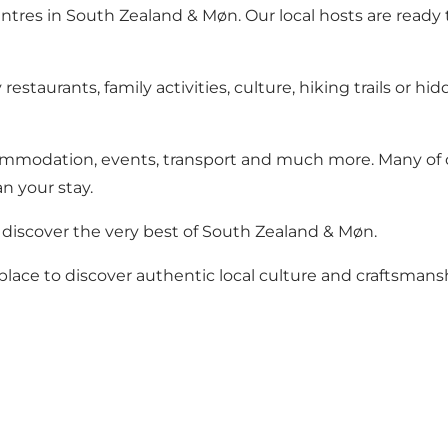
ntres in South Zealand & Møn. Our local hosts are ready t
estaurants, family activities, culture, hiking trails or 
ommodation, events, transport and much more. Many of ou
n your stay.
discover the very best of South Zealand & Møn.
t place to discover authentic local culture and craftsmans