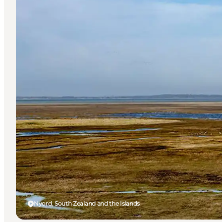
Nyord, South Zealand and the Islands