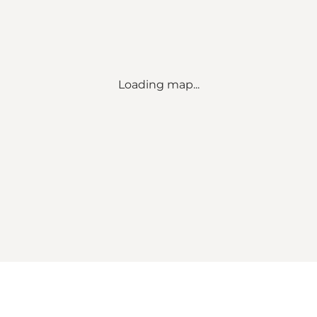
Loading map...