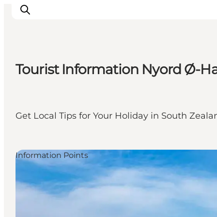
Tourist Information Nyord Ø-H
Things to do
Cities and places
Events
Get Local Tips for Your Holiday in South Zeal
Places to eat
Accommodation
Plan your trip
Information Points