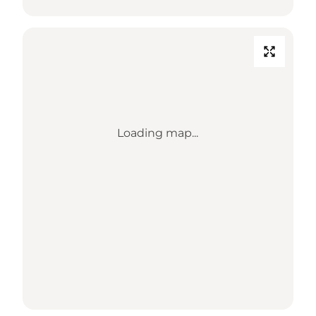
Loading map...