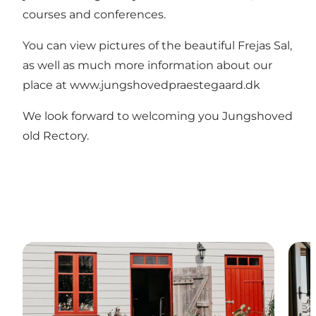
courses and conferences.
You can view pictures of the beautiful Frejas Sal,
as well as much more information about our
place at
www.jungshovedpraestegaard.dk
We look forward to welcoming you Jungshoved
old Rectory.