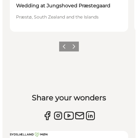
Wedding at Jungshoved Præstegaard
Præstø, South Zealand and the Islands
Previous
Next
Share your wonders