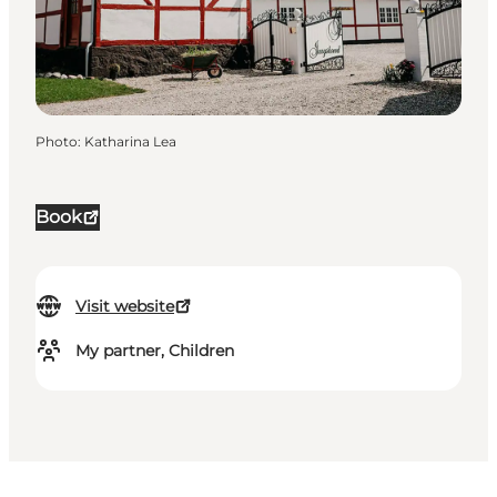
Photo
:
Katharina Lea
Book
Visit website
My partner, Children