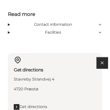
Read more
Contact information
Facilities
Get directions
Stavreby Strandvej 4
4720 Præstø
Get directions