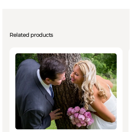
Related products
Service and information