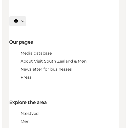
Select language
Our pages
Media database
About Visit South Zealand & Møn
Newsletter for businesses
Press
Explore the area
Næstved
Møn