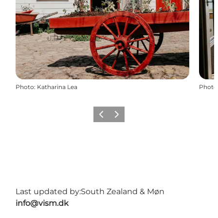
Photo
:
Katharina Lea
Photo
Previous
Next
Last updated by:
South Zealand & Møn
info@vism.dk