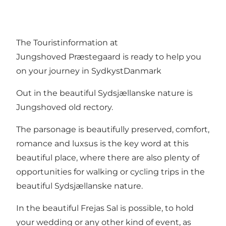
The Touristinformation at
Jungshoved Præstegaard is ready to help you
on your journey in SydkystDanmark
Out in the beautiful Sydsjællanske nature is
Jungshoved old rectory.
The parsonage is beautifully preserved, comfort,
romance and luxsus is the key word at this
beautiful place, where there are also plenty of
opportunities for walking or cycling trips in the
beautiful Sydsjællanske nature.
In the beautiful Frejas Sal is possible, to hold
your wedding or any other kind of event, as