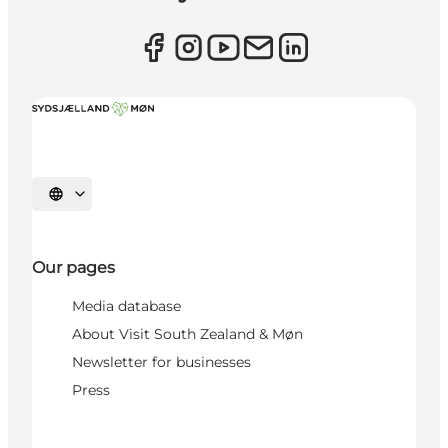
Select language
Our pages
Media database
About Visit South Zealand & Møn
Newsletter for businesses
Press