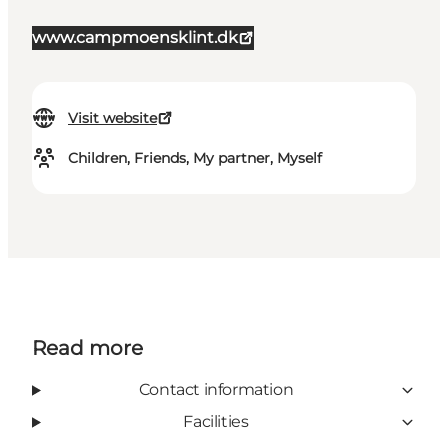
www.campmoensklint.dk
Visit website
Children, Friends, My partner, Myself
Read more
Contact information
Facilities