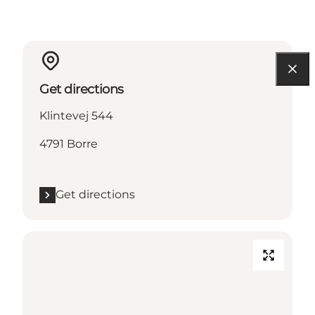
Get directions
Klintevej 544
4791 Borre
Get directions