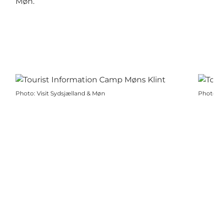
Møn.
Photo
:
Visit Sydsjælland & Møn
Photo