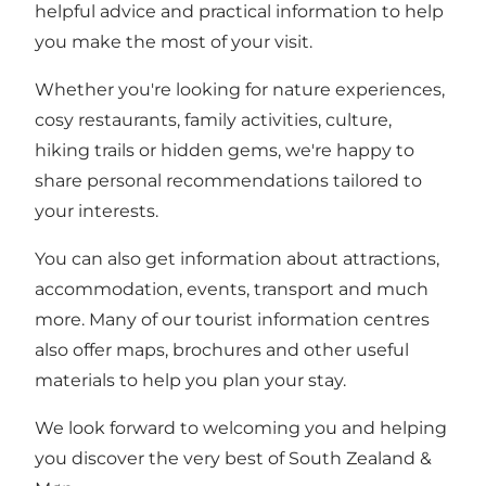
helpful advice and practical information to help
you make the most of your visit.
Whether you're looking for nature experiences,
cosy restaurants, family activities, culture,
hiking trails or hidden gems, we're happy to
share personal recommendations tailored to
your interests.
You can also get information about attractions,
accommodation, events, transport and much
more. Many of our tourist information centres
also offer maps, brochures and other useful
materials to help you plan your stay.
We look forward to welcoming you and helping
you discover the very best of South Zealand &