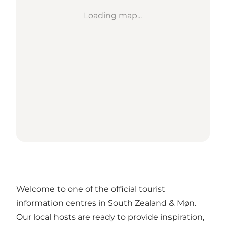
Loading map...
Welcome to one of the official tourist
information centres in South Zealand & Møn.
Our local hosts are ready to provide inspiration,