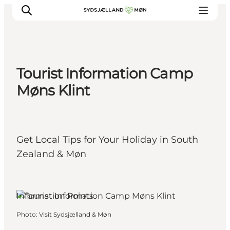
Tourist Information Camp
Things to do
Møns Klint
Cities and places
Events
Places to eat
Get Local Tips for Your Holiday in South
Accommodation
Zealand & Møn
Plan your trip
Information Points
Photo
:
Visit Sydsjælland & Møn