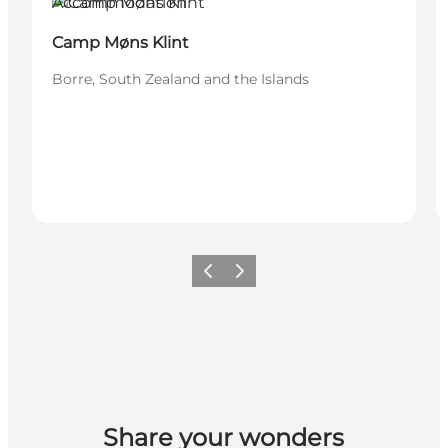
Accommodation
Camp Møns Klint
Borre, South Zealand and the Islands
Previous
Next
Share your wonders