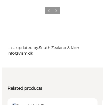
Previous
Next
Last updated by:
South Zealand & Møn
info@vism.dk
Related products