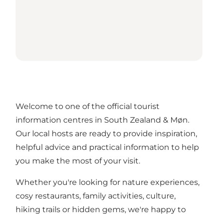
Welcome to one of the official tourist
information centres in South Zealand & Møn.
Our local hosts are ready to provide inspiration,
helpful advice and practical information to help
you make the most of your visit.
Whether you're looking for nature experiences,
cosy restaurants, family activities, culture,
hiking trails or hidden gems, we're happy to