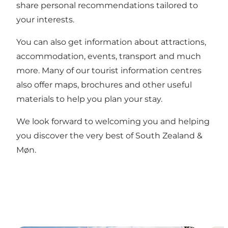
share personal recommendations tailored to
your interests.
You can also get information about attractions,
accommodation, events, transport and much
more. Many of our tourist information centres
also offer maps, brochures and other useful
materials to help you plan your stay.
We look forward to welcoming you and helping
you discover the very best of South Zealand &
Møn.