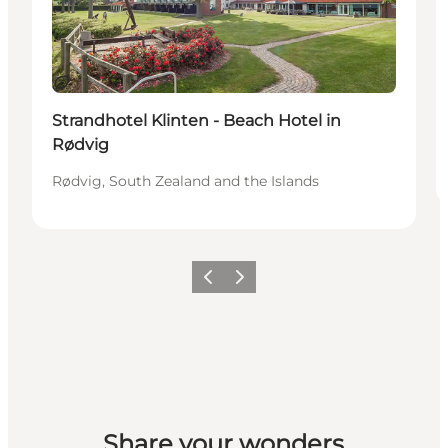
Sustainable
Strandhotel Klinten - Beach Hotel in
Rødvig
Rødvig, South Zealand and the Islands
Previous
Next
Share your wonders