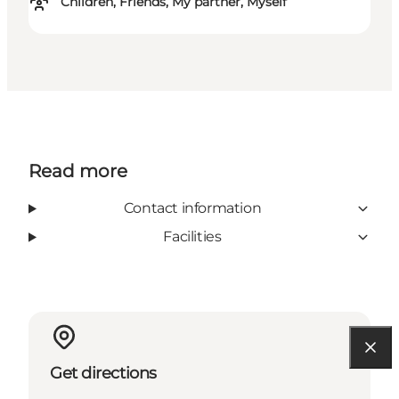
Children, Friends, My partner, Myself
Read more
Contact information
Facilities
Get directions