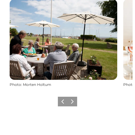
Photo
:
Morten Holtum
Photo
Previous
Next