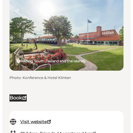
Rødvig, South Zealand and the Islands
Photo
:
Konference & Hotel Klinten
Book
Visit website