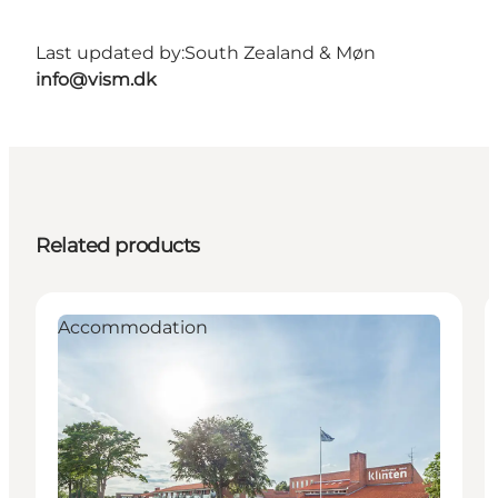
Last updated by:
South Zealand & Møn
info@vism.dk
Related products
Accommodation