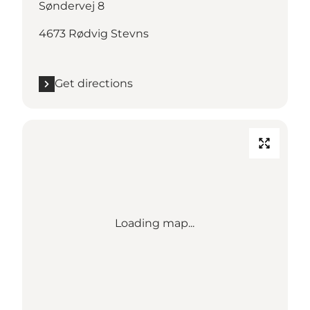
Søndervej 8
4673 Rødvig Stevns
Get directions
Loading map...