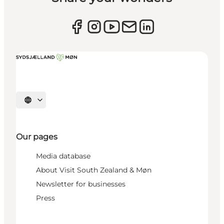
Select language
Our pages
Media database
About Visit South Zealand & Møn
Newsletter for businesses
Press