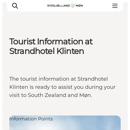
Tourist Information at
Things to do
Strandhotel Klinten
Cities and places
Events
Places to eat
The tourist information at Strandhotel
Accommodation
Klinten is ready to assist you during your
Plan your trip
visit to South Zealand and Møn.
Information Points