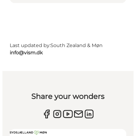
Last updated by:
South Zealand & Møn
info@vism.dk
Share your wonders