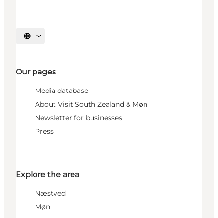
Select language
Our pages
Media database
About Visit South Zealand & Møn
Newsletter for businesses
Press
Explore the area
Næstved
Møn