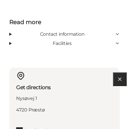
Read more
Contact information
Facilities
Get directions
Nysøvej 1
4720 Præstø