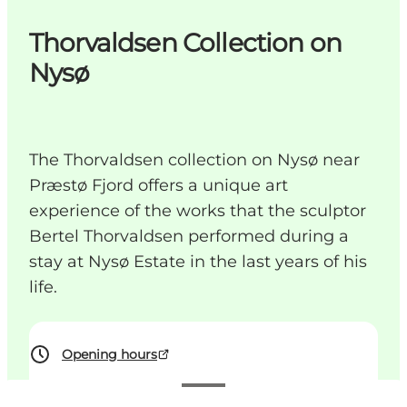
Thorvaldsen Collection on
Nysø
The Thorvaldsen collection on Nysø near
Præstø Fjord offers a unique art
experience of the works that the sculptor
Bertel Thorvaldsen performed during a
stay at Nysø Estate in the last years of his
life.
Opening hours
See prices