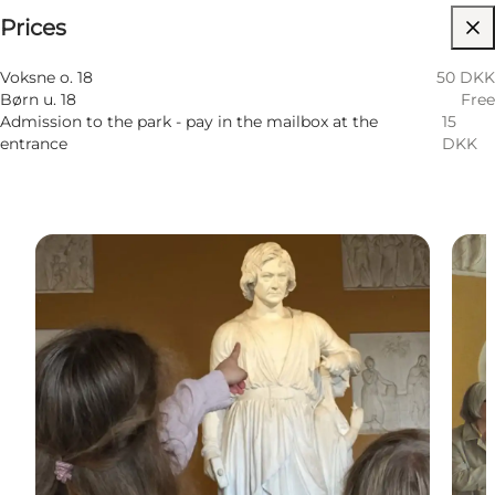
Prices
Visit website
Myself, My partner, Friends
Voksne o. 18
50 DKK
Børn u. 18
Free
Admission to the park - pay in the mailbox at the
15
entrance
DKK