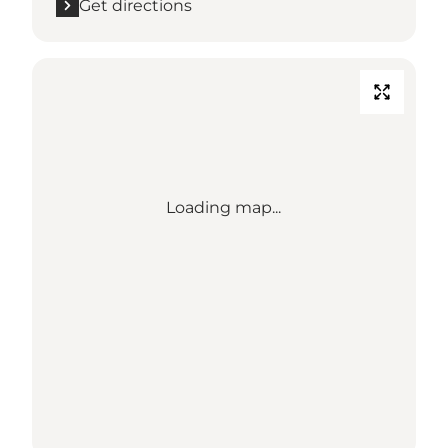
Get directions
Loading map...