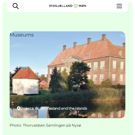
Museums
Things to do
Cities and places
Events
Places to eat
Accommodation
Plan your trip
Præstø, South Zealand and the Islands
Photo
:
Thorvaldsen Samlingen på Nysø