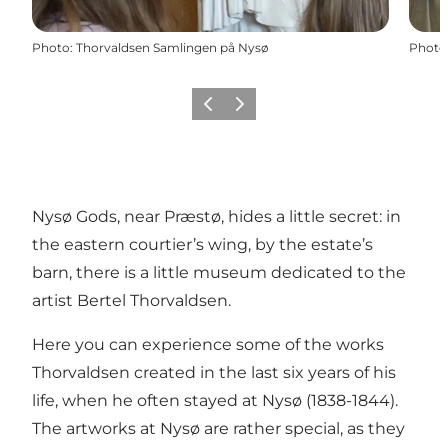
Photo
:
Thorvaldsen Samlingen på Nysø
Photo
Previous
Next
Nysø Gods, near Præstø, hides a little secret: in
the eastern courtier’s wing, by the estate’s
barn, there is a little museum dedicated to the
artist Bertel Thorvaldsen.
Here you can experience some of the works
Thorvaldsen created in the last six years of his
life, when he often stayed at Nysø (1838-1844).
The artworks at Nysø are rather special, as they