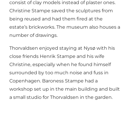
consist of clay models instead of plaster ones.
Christine Stampe saved the sculptures from
being reused and had them fired at the
estate’s brickworks. The museum also houses a
number of drawings.
Thorvaldsen enjoyed staying at Nysø with his
close friends Henrik Stampe and his wife
Christine, especially when he found himself
surrounded by too much noise and fuss in
Copenhagen. Baroness Stampe had a
workshop set up in the main building and built
a small studio for Thorvaldsen in the garden.