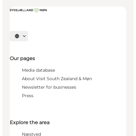
Select language
Our pages
Media database
About Visit South Zealand & Møn
Newsletter for businesses
Press
Explore the area
Næstved