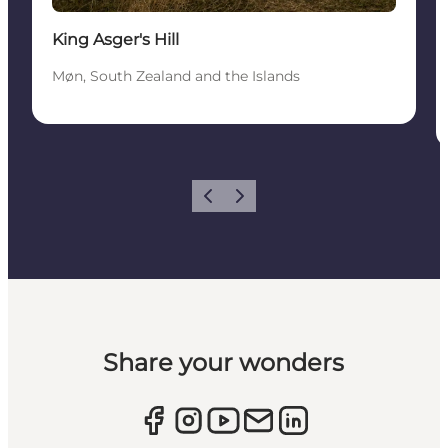
King Asger's Hill
Møn, South Zealand and the Islands
Previous
Next
Share your wonders