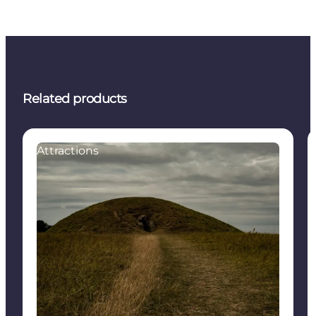
Related products
Attractions