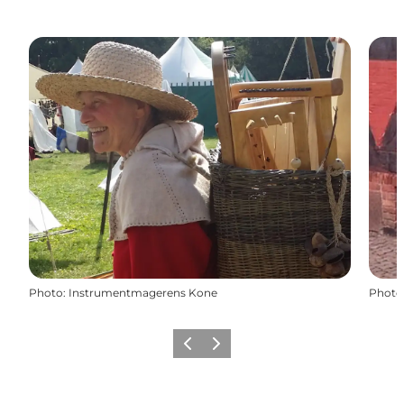
Photo
:
Instrumentmagerens Kone
Photo
Previous
Next