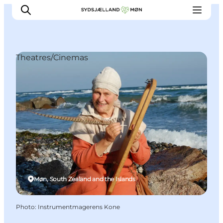
Theatres/Cinemas
Things to do
Cities and places
Events
Places to eat
Accommodation
Plan your trip
Møn, South Zealand and the Islands
Photo
:
Instrumentmagerens Kone