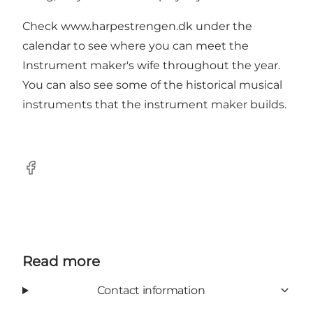
Check www.harpestrengen.dk under the
calendar to see where you can meet the
Instrument maker's wife throughout the year.
You can also see some of the historical musical
instruments that the instrument maker builds.
Facebook
Read more
Contact information