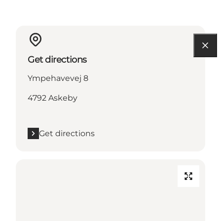
Get directions
Ympehavevej 8
4792 Askeby
Get directions