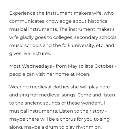
Experience the Instrument makers wife, who
communicates knowledge about historical
musical instruments. The instrument maker's
wife gladly goes to colleges, secondary schools,
music schools and the folk university, etc. and
gives live lectures.
Most Wednesdays - from May to late October -
people can visit her home at Moen.
Wearing medieval clothes she will play here
and sing her medieval songs. Come and listen
to the ancient sounds of these wonderful
musical instruments. Listen to their story -
maybe there will be a chorus for you to sing
along, maybe a drum to play rhythm on.