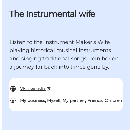
The Instrumental wife
Listen to the Instrument Maker's Wife
playing historical musical instruments
and singing traditional songs. Join her on
a journey far back into times gone by.
Visit website
My business, Myself, My partner, Friends, Children