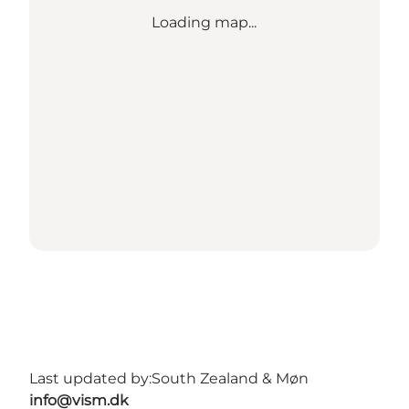
Loading map...
Last updated by:
South Zealand & Møn
info@vism.dk