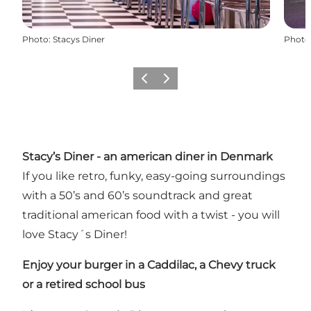
Photo
:
Stacys Diner
Photo
Previous
Next
Stacy’s Diner - an american diner in Denmark
If you like retro, funky, easy-going surroundings
with a 50’s and 60’s soundtrack and great
traditional american food with a twist - you will
love Stacy´s Diner!
Enjoy your burger in a Caddilac,
a Chevy truck
or a retired school bus