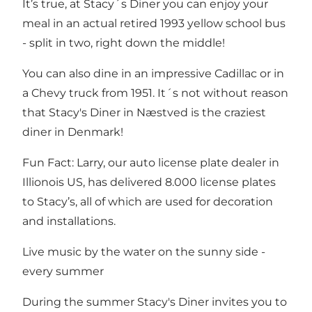
It’s true, at Stacy´s Diner you can enjoy your
meal in an actual retired 1993 yellow school bus
- split in two, right down the middle!
You can also dine in an impressive Cadillac or in
a Chevy truck from 1951. It´s not without reason
that Stacy's Diner in Næstved is the craziest
diner in Denmark!
Fun Fact: Larry, our auto license plate dealer in
Illionois US, has delivered 8.000 license plates
to Stacy’s, all of which are used for decoration
and installations.
Live music by the water on the sunny side -
every summer
During the summer Stacy's Diner invites you to