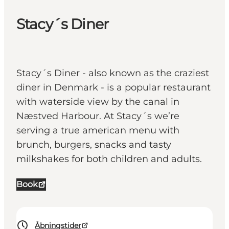
Stacy´s Diner
Stacy´s Diner - also known as the craziest
diner in Denmark - is a popular restaurant
with waterside view by the canal in
Næstved Harbour. At Stacy´s we’re
serving a true american menu with
brunch, burgers, snacks and tasty
milkshakes for both children and adults.
Book
Åbningstider