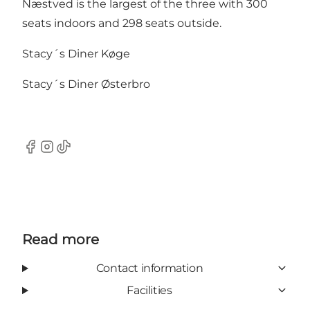
Næstved is the largest of the three with 300
seats indoors and 298 seats outside.
Stacy´s Diner Køge
Stacy´s Diner Østerbro
Facebook
Instagram
TikTok
Read more
Contact information
Facilities