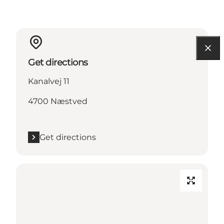
Get directions
Kanalvej 11
4700 Næstved
Get directions