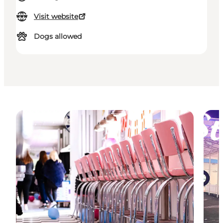
Visit website
Dogs allowed