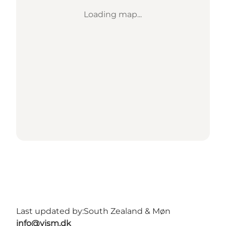
Loading map...
Last updated by:
South Zealand & Møn
info@vism.dk