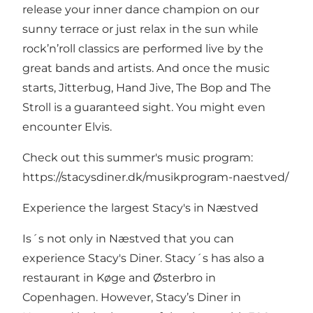
release your inner dance champion on our
sunny terrace or just relax in the sun while
rock’n’roll classics are performed live by the
great bands and artists. And once the music
starts, Jitterbug, Hand Jive, The Bop and The
Stroll is a guaranteed sight. You might even
encounter Elvis.
Check out this summer's music program:
https://stacysdiner.dk/musikprogram-naestved/
Experience the largest Stacy's in Næstved
Is´s not only in Næstved that you can
experience Stacy's Diner. Stacy´s has also a
restaurant in Køge and Østerbro in
Copenhagen. However, Stacy’s Diner in