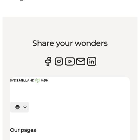
Share your wonders
Select language
Our pages