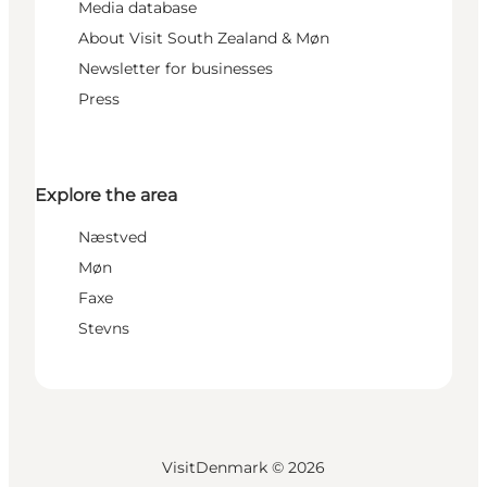
Media database
About Visit South Zealand & Møn
Newsletter for businesses
Press
Explore the area
Næstved
Møn
Faxe
Stevns
VisitDenmark ©
2026