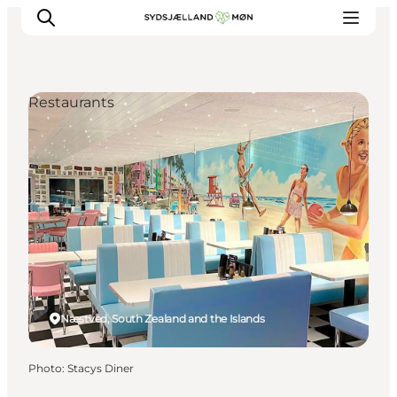
Restaurants
Things to do
Cities and places
Events
Places to eat
Accommodation
Plan your trip
Næstved, South Zealand and the Islands
Photo
:
Stacys Diner