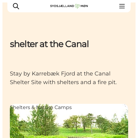
shelter at the Canal
Things to do
Cities and places
Events
Stay by Karrebæk Fjord at the Canal
Places to eat
Shelter Site with shelters and a fire pit.
Accommodation
Plan your trip
Shelters & Nature Camps