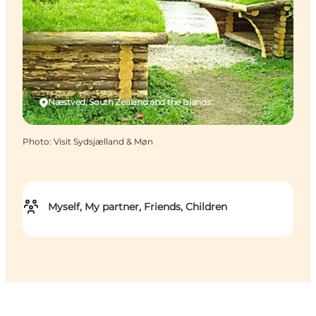
Næstved, South Zealand and the Islands
Photo
:
Visit Sydsjælland & Møn
Myself, My partner, Friends, Children