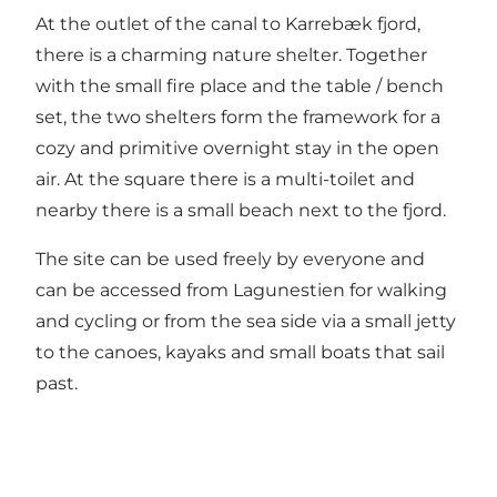
At the outlet of the canal to Karrebæk fjord,
there is a charming nature shelter. Together
with the small fire place and the table / bench
set, the two shelters form the framework for a
cozy and primitive overnight stay in the open
air. At the square there is a multi-toilet and
nearby there is a small beach next to the fjord.
The site can be used freely by everyone and
can be accessed from Lagunestien for walking
and cycling or from the sea side via a small jetty
to the canoes, kayaks and small boats that sail
past.