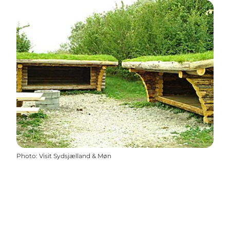
Photo
:
Visit Sydsjælland & Møn