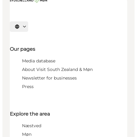
Select language
Our pages
Media database
About Visit South Zealand & Møn
Newsletter for businesses
Press
Explore the area
Næstved
Møn