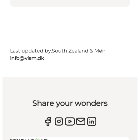
Last updated by:
South Zealand & Møn
info@vism.dk
Share your wonders