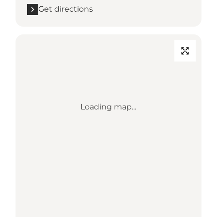
Get directions
Loading map...