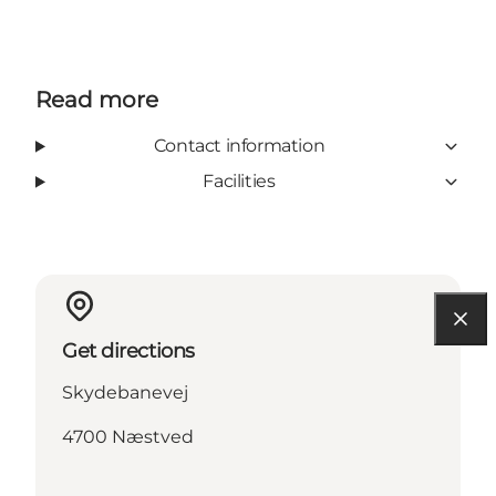
Read more
Contact information
Facilities
Get directions
Skydebanevej
4700 Næstved