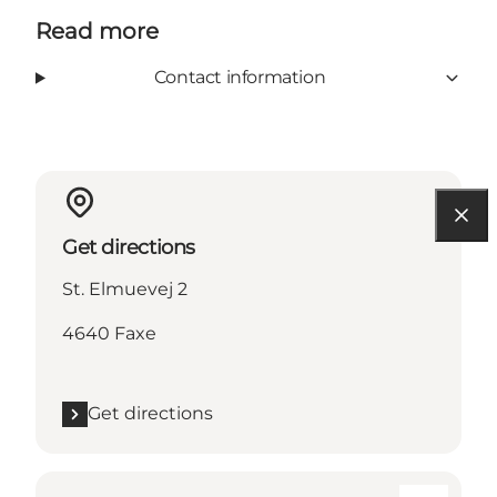
Read more
Contact information
Get directions
St. Elmuevej 2
4640 Faxe
Get directions