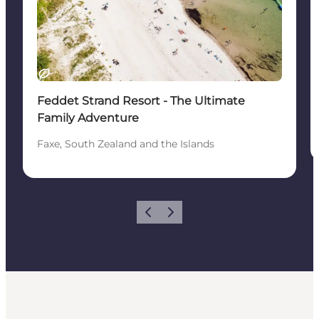
Sustainable
Feddet Strand Resort - The Ultimate
Family Adventure
Faxe, South Zealand and the Islands
Previous
Next