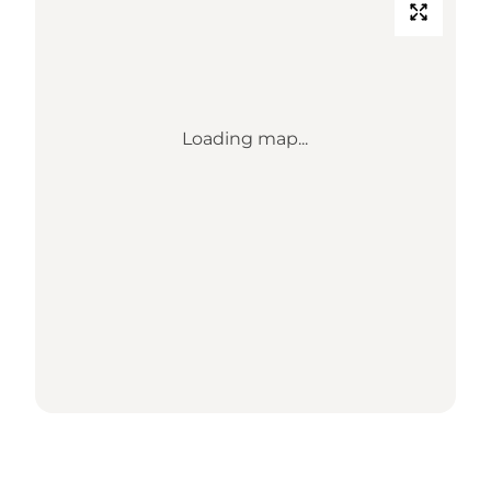
Loading map...