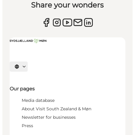
Share your wonders
Select language
Our pages
Media database
About Visit South Zealand & Møn
Newsletter for businesses
Press