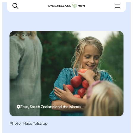
DIY Tours
Things to do
Cities and places
Events
Places to eat
Accommodation
Plan your trip
Faxe, South Zealand and the Islands
Photo
:
Mads Tolstrup