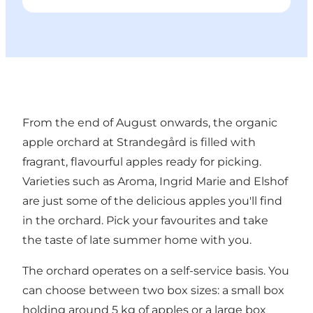
From the end of August onwards, the organic
apple orchard at Strandegård is filled with
fragrant, flavourful apples ready for picking.
Varieties such as Aroma, Ingrid Marie and Elshof
are just some of the delicious apples you'll find
in the orchard. Pick your favourites and take
the taste of late summer home with you.
The orchard operates on a self-service basis. You
can choose between two box sizes: a small box
holding around 5 kg of apples or a large box