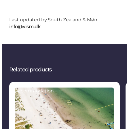
Last updated by:
South Zealand & Møn
info@vism.dk
Related products
Accommodation