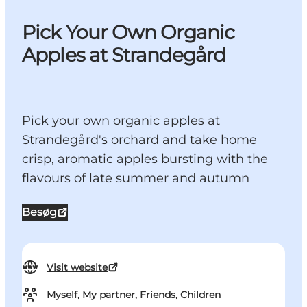
Pick Your Own Organic
Apples at Strandegård
Pick your own organic apples at
Strandegård's orchard and take home
crisp, aromatic apples bursting with the
flavours of late summer and autumn
Besøg
Visit website
Myself, My partner, Friends, Children