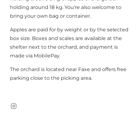
holding around 18 kg. You're also welcome to
bring your own bag or container.
Apples are paid for by weight or by the selected
box size. Boxes and scales are available at the
shelter next to the orchard, and payment is
made via MobilePay.
The orchard is located near Faxe and offers free
parking close to the picking area.
Instagram