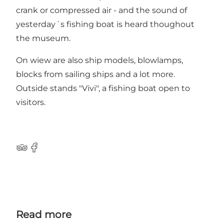
crank or compressed air - and the sound of
yesterday´s fishing boat is heard thoughout
the museum.
On wiew are also ship models, blowlamps,
blocks from sailing ships and a lot more.
Outside stands "Vivi", a fishing boat open to
visitors.
Tripadvisor
Facebook
Read more