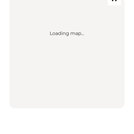
Loading map...