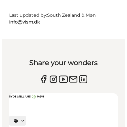
Last updated by:
South Zealand & Møn
info@vism.dk
Share your wonders
Select language