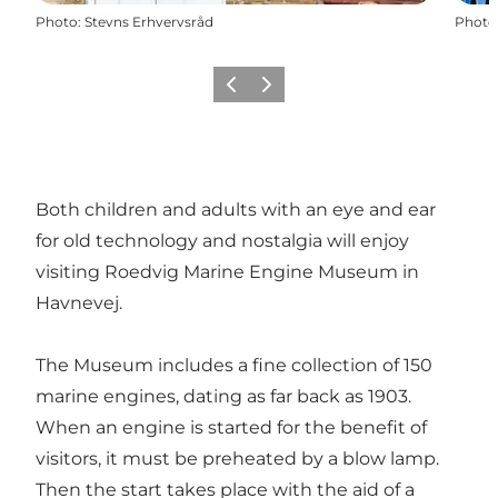
Photo
:
Stevns Erhvervsråd
Photo
Previous
Next
Both children and adults with an eye and ear
for old technology and nostalgia will enjoy
visiting Roedvig Marine Engine Museum in
Havnevej.
The Museum includes a fine collection of 150
marine engines, dating as far back as 1903.
When an engine is started for the benefit of
visitors, it must be preheated by a blow lamp.
Then the start takes place with the aid of a