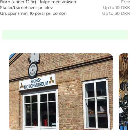
Børn (under 12 år) I følge med voksen
Free
Skoler/børnehaver pr. elev
Up to 10 DKK
Grupper (min. 10 pers) pr. person
Up to 30 DKK