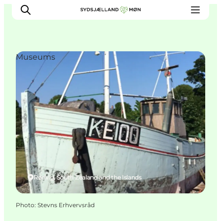
Museums
Things to do
Cities and places
Events
Places to eat
Accommodation
Plan your trip
Rødvig, South Zealand and the Islands
Photo
:
Stevns Erhvervsråd