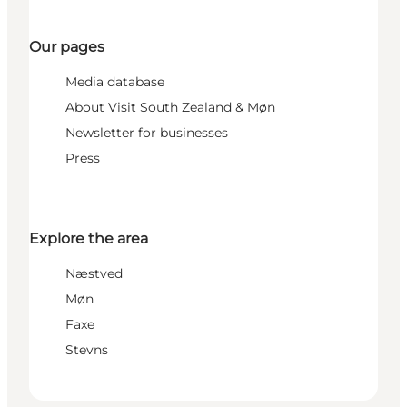
Our pages
Media database
About Visit South Zealand & Møn
Newsletter for businesses
Press
Explore the area
Næstved
Møn
Faxe
Stevns