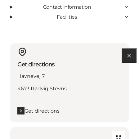
Contact information
Facilities
Get directions
Havnevej 7
4673 Rødvig Stevns
Get directions