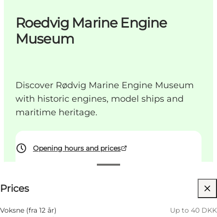
Roedvig Marine Engine
Museum
Discover Rødvig Marine Engine Museum
with historic engines, model ships and
maritime heritage.
Opening hours and prices
See prices
Prices
Visit website
Myself, My partner, Friends, Children
Voksne (fra 12 år)
Up to 40 DKK