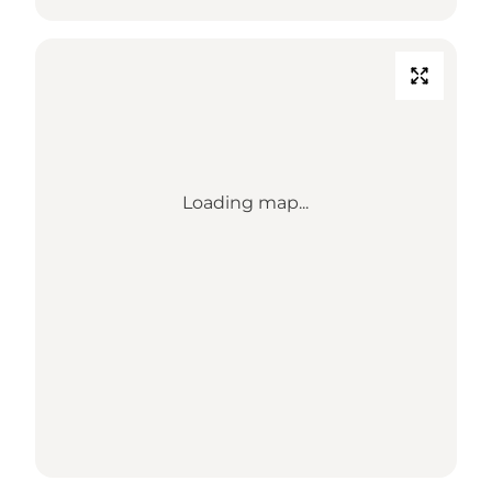
Loading map...