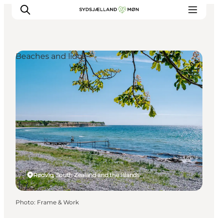
Beaches and lidos
Things to do
Cities and places
Events
Places to eat
Accommodation
Plan your trip
Rødvig, South Zealand and the Islands
Photo
:
Frame & Work