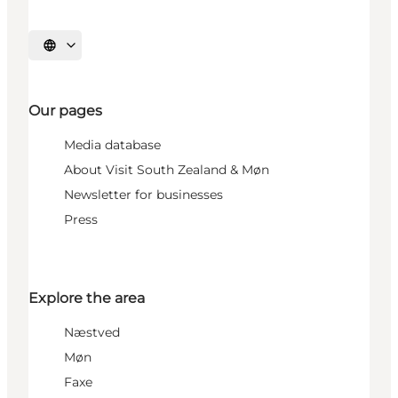
Select language
Our pages
Media database
About Visit South Zealand & Møn
Newsletter for businesses
Press
Explore the area
Næstved
Møn
Faxe