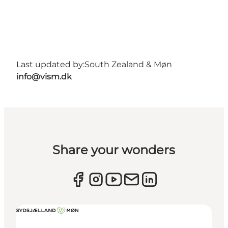
Last updated by:
South Zealand & Møn
info@vism.dk
Share your wonders