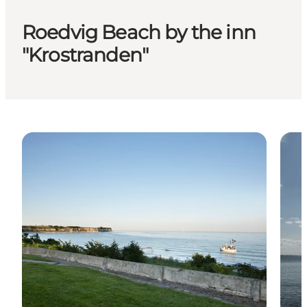
Roedvig Beach by the inn
"Krostranden"