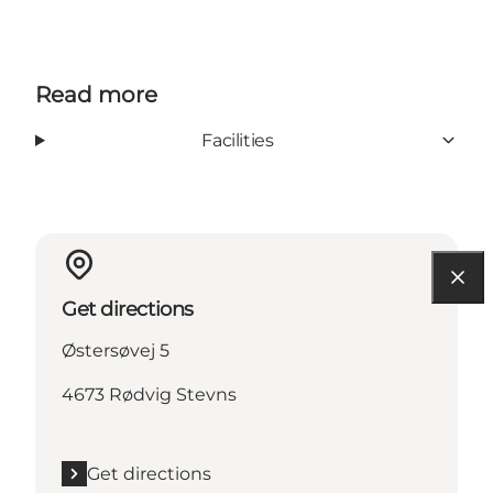
Read more
Facilities
Get directions
Østersøvej 5
4673 Rødvig Stevns
Get directions