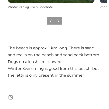
Photo
:
Rødvig Kro & Badehotel
Photo
Previous
Next
The beach is approx. 1 km long. There is sand
and rocks on the beach and sand /rock bottom.
Dogs on a leash are allowed.
Winter Swimming is good from this beach, but
the jetty is only present in the summer
Instagram