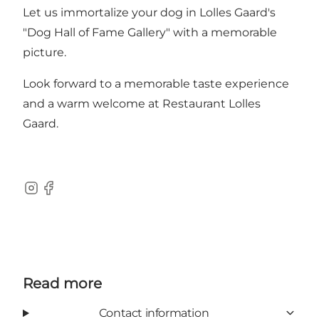
Let us immortalize your dog in Lolles Gaard's
"Dog Hall of Fame Gallery" with a memorable
picture.
Look forward to a memorable taste experience
and a warm welcome at Restaurant Lolles
Gaard.
Instagram
Facebook
Read more
Contact information