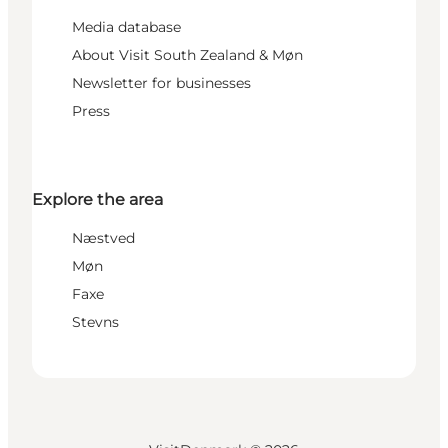
Media database
About Visit South Zealand & Møn
Newsletter for businesses
Press
Explore the area
Næstved
Møn
Faxe
Stevns