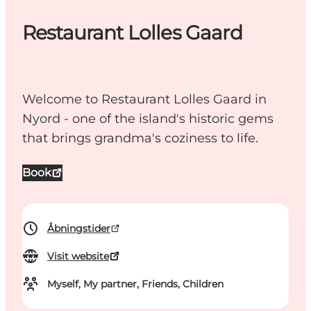
Restaurant Lolles Gaard
Welcome to Restaurant Lolles Gaard in
Nyord - one of the island's historic gems
that brings grandma's coziness to life.
Book
Åbningstider
Visit website
Myself, My partner, Friends, Children