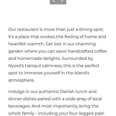
Previous
Next
Our restaurant is more than just a dining spot;
it's a place that evokes the feeling of home and
heartfelt warmth. Get lost in our charming
garden where you can savor handcrafted coffee
and homemade delights. Surrounded by
Nyord's tranquil calmness, this is the perfect
spot to immerse yourself in the island's
atmosphere.
Indulge in our authentic Danish lunch and
dinner dishes paired with a wide array of local
beverages. And most importantly, bring the
whole family - including your four-legged pals!