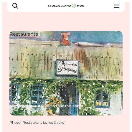
Restaurants
Things to do
Cities and places
Events
Places to eat
Accommodation
Plan your trip
Nyord, South Zealand and the Islands
Photo
:
Restaurant Lolles Gaard