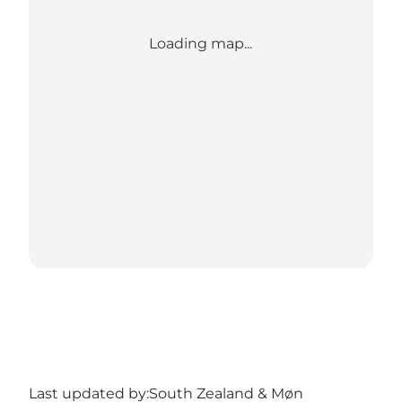
Loading map...
Last updated by:
South Zealand & Møn