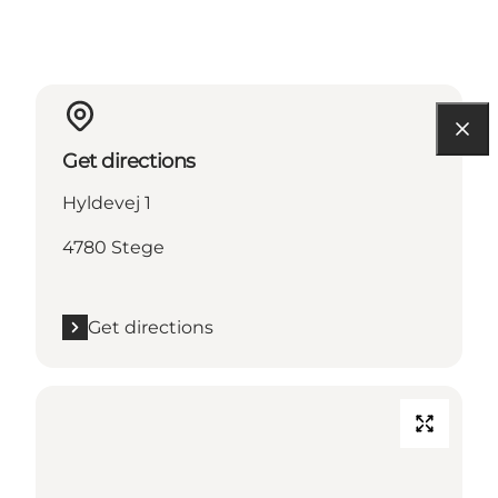
Get directions
Hyldevej 1
4780 Stege
Get directions