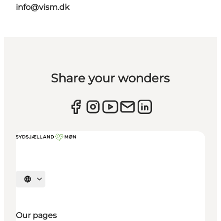
info@vism.dk
Share your wonders
Select language
Our pages