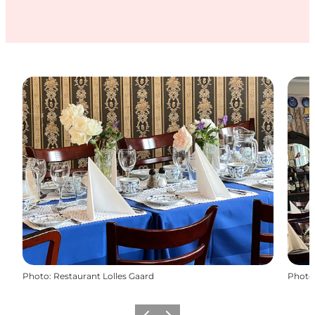
Photo
:
Restaurant Lolles Gaard
Photo