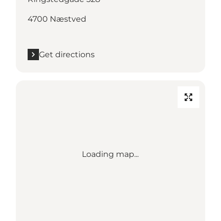
4700 Næstved
Get directions
Loading map...