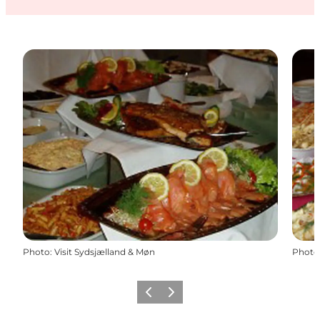
Photo
:
Visit Sydsjælland & Møn
Photo
Previous
Next