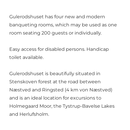
Gulerodshuset has four new and modern
banqueting rooms, which may be used as one
room seating 200 guests or individually.
Easy access for disabled persons. Handicap
toilet available.
Gulerodshuset is beautifully situated in
Stenskoven forest at the road between
Næstved and Ringsted (4 km von Næstved)
and is an ideal location for excursions to
Holmegaard Moor, the Tystrup-Bavelse Lakes
and Herlufsholm.