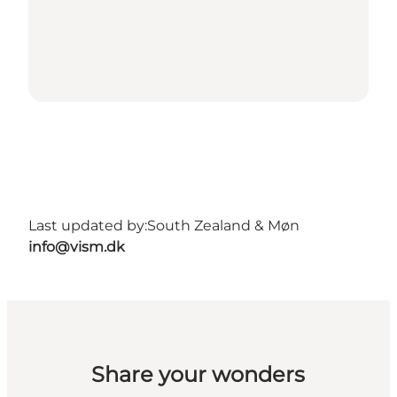
Last updated by:
South Zealand & Møn
info@vism.dk
Share your wonders