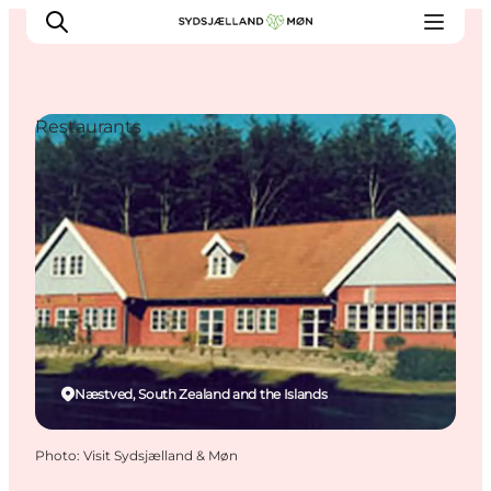
Restaurants
Things to do
Cities and places
Events
Places to eat
Accommodation
Plan your trip
Næstved, South Zealand and the Islands
Photo
:
Visit Sydsjælland & Møn