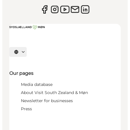
Select language
Our pages
Media database
About Visit South Zealand & Møn
Newsletter for businesses
Press