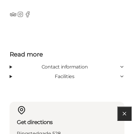
TripAdvisor
Instagram
Facebook
Read more
Contact information
Facilities
Get directions
Ringstedgade 528