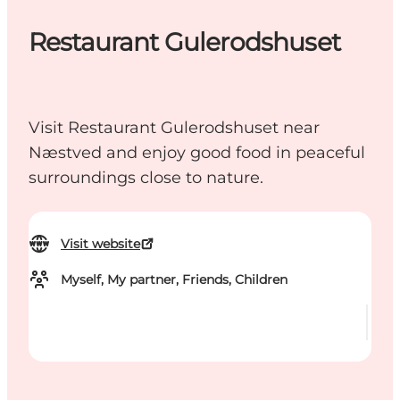
Restaurant Gulerodshuset
Visit Restaurant Gulerodshuset near
Næstved and enjoy good food in peaceful
surroundings close to nature.
Visit website
Myself, My partner, Friends, Children