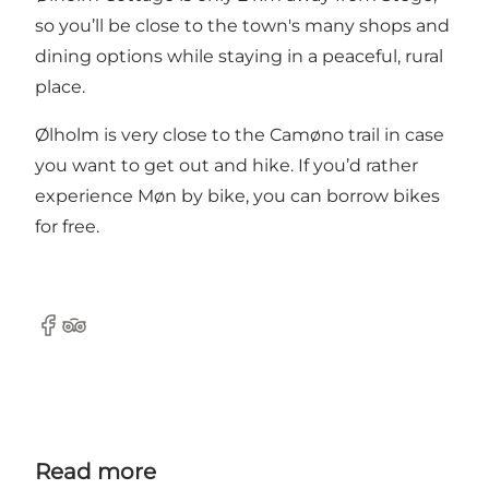
so you’ll be close to the town's many shops and
dining options while staying in a peaceful, rural
place.
Ølholm is very close to the Camøno trail in case
you want to get out and hike. If you’d rather
experience Møn by bike, you can borrow bikes
for free.
Facebook
TripAdvisor
Read more