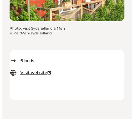
Photo
:
Visit Sydsjælland & Møn
©
VisitMøn-sydsjælland
6
beds
Visit website