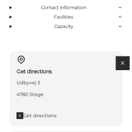
Contact information
Facilities
Capacity
Get directions
Udbyvej 3
4780 Stege
Get directions