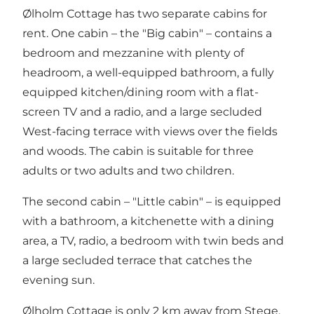
Ølholm Cottage has two separate cabins for
rent. One cabin – the "Big cabin" – contains a
bedroom and mezzanine with plenty of
headroom, a well-equipped bathroom, a fully
equipped kitchen/dining room with a flat-
screen TV and a radio, and a large secluded
West-facing terrace with views over the fields
and woods. The cabin is suitable for three
adults or two adults and two children.
The second cabin – "Little cabin" – is equipped
with a bathroom, a kitchenette with a dining
area, a TV, radio, a bedroom with twin beds and
a large secluded terrace that catches the
evening sun.
Ølholm Cottage is only 2 km away from Stege,