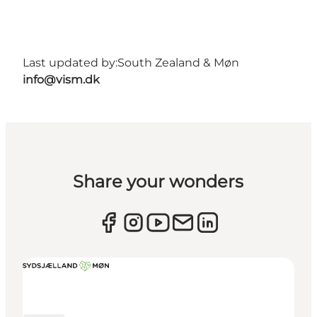
Last updated by:
South Zealand & Møn
info@vism.dk
Share your wonders