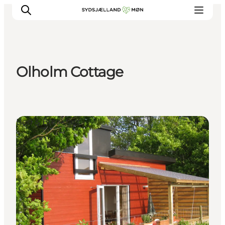
Olholm Cottage
Things to do
Cities and places
Events
Bed & Breakfast
Places to eat
Accommodation
Plan your trip