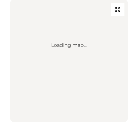
Loading map...