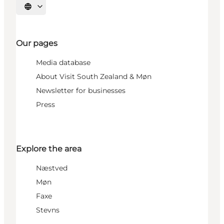
Select language
Our pages
Media database
About Visit South Zealand & Møn
Newsletter for businesses
Press
Explore the area
Næstved
Møn
Faxe
Stevns