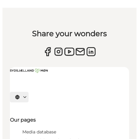
Share your wonders
Select language
Our pages
Media database