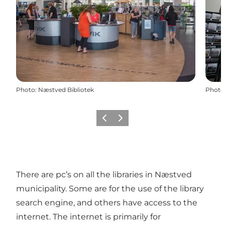
Photo
:
Næstved Bibliotek
Photo
Previous
Next
There are pc’s on all the libraries in Næstved
municipality. Some are for the use of the library
search engine, and others have access to the
internet. The internet is primarily for