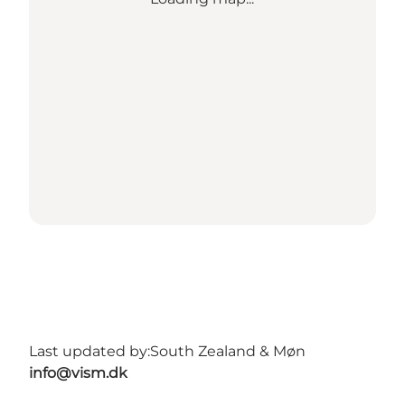
Last updated by:
South Zealand & Møn
info@vism.dk