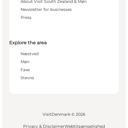
About Visit South Zealand & Møn
Newsletter for businesses
Press
Explore the area
Næstved
Møn
Faxe
Stevns
VisitDenmark ©
2026
Privacy & Disclaimer
Webtilgængelighed