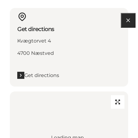
Get directions
Kvægtorvet 4
4700 Næstved
Get directions
Loading map...