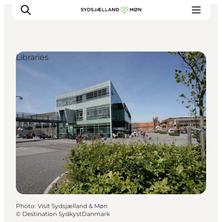
Libraries
Things to do
Cities and places
Events
Places to eat
Accommodation
Plan your trip
Photo
:
Visit Sydsjælland & Møn
©
Destination SydkystDanmark