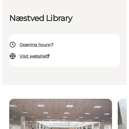
Næstved Library
Opening hours
Visit website