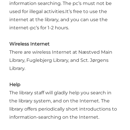
information searching. The pc’s must not be
used for illegal activities.It’s free to use the
internet at the library, and you can use the
internet-pc’s for 1-2 hours.
Wireless Internet
There are wireless Internet at Næstved Main
Library, Fuglebjerg Library, and Sct. Jørgens
Library.
Help
The library staff will gladly help you search in
the library system, and on the Internet. The
library offers periodically short introductions to
information-searching on the Internet.