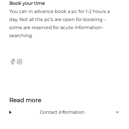
Book your time
You can in advance book a pc for 1-2 hours a
day. Not all the pc’s are open for booking –
some are reserved for acute information-
searching.
Facebook
Instagram
Read more
Contact information