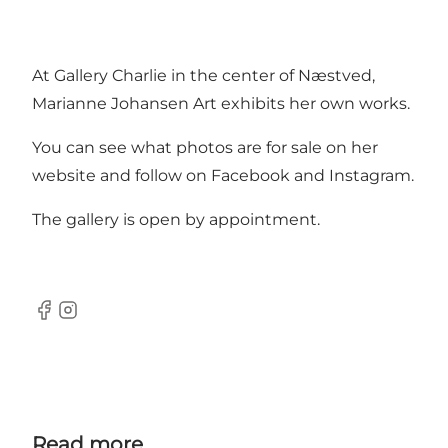
At Gallery Charlie in the center of Næstved,
Marianne Johansen Art exhibits her own works.
You can see what photos are for sale on her
website and follow on Facebook and Instagram.
The gallery is open by appointment.
Facebook
Instagram
Read more