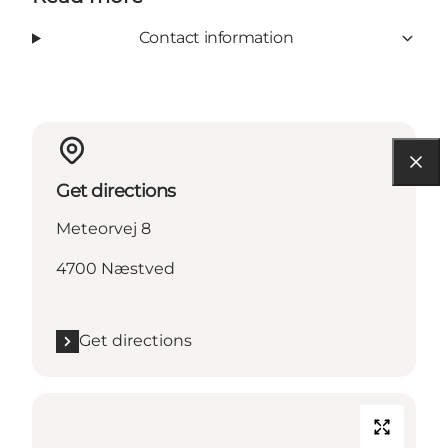
Contact information
Get directions
Meteorvej 8
4700 Næstved
Get directions