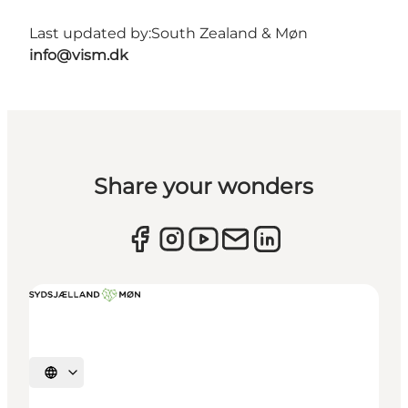
Last updated by:
South Zealand & Møn
info@vism.dk
Share your wonders
Select language