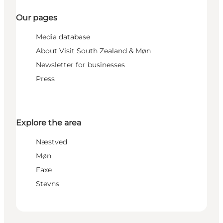
Our pages
Media database
About Visit South Zealand & Møn
Newsletter for businesses
Press
Explore the area
Næstved
Møn
Faxe
Stevns