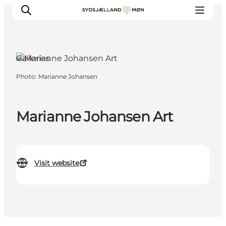
Galleries
Photo
:
Marianne Johansen
Things to do
Cities and places
Events
Marianne Johansen Art
Places to eat
Accommodation
Plan your trip
Visit website