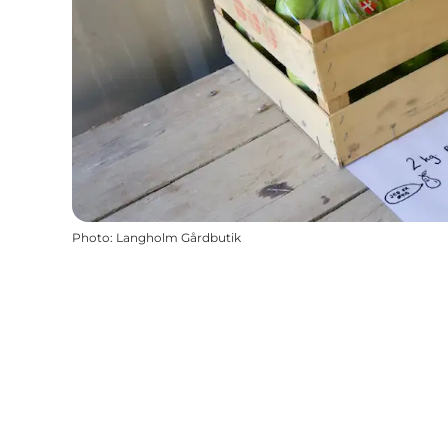
Photo
:
Langholm Gårdbutik