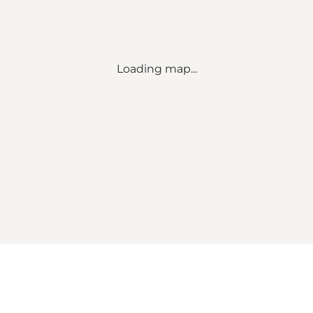
Loading map...