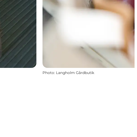
Photo
:
Langholm Gårdbutik