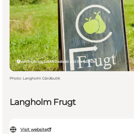
Vordingborg, South Zealand and the Islands
Photo
:
Langholm Gårdbutik
Langholm Frugt
Visit website