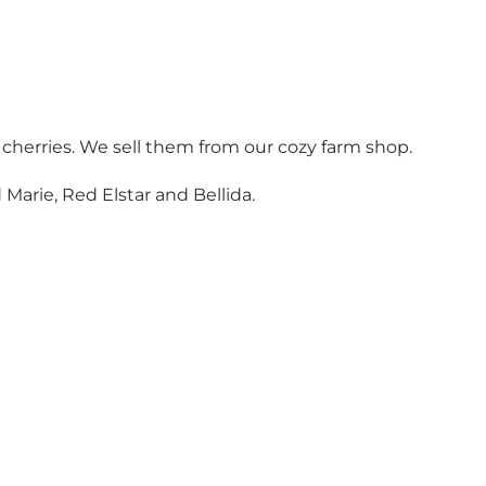
 cherries. We sell them from our cozy farm shop.
Marie, Red Elstar and Bellida.