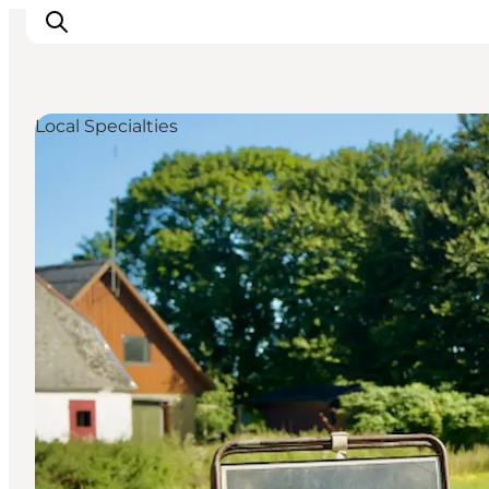
Local Specialties
Things to do
Cities and places
Events
Places to eat
Accommodation
Plan your trip