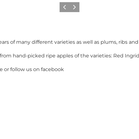
Previous
Next
rs of many different varieties as well as plums, ribs and
rom hand-picked ripe apples of the varieties: Red Ingrid 
e or follow us on facebook