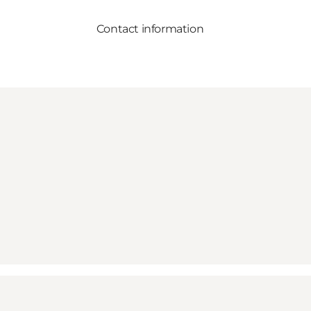
Contact information