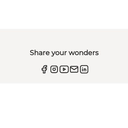
Share your wonders