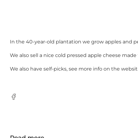
In the 40-year-old plantation we grow apples and pea
We also sell a nice cold pressed apple cheese made f
We also have self-picks, see more info on the websit
Facebook