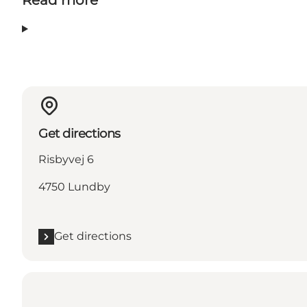
Read more
Get directions
Risbyvej 6
4750 Lundby
Get directions