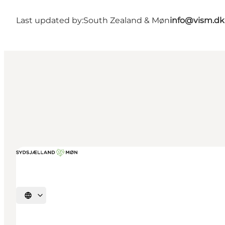
Last updated by:
South Zealand & Møn
info@vism.dk
Select language