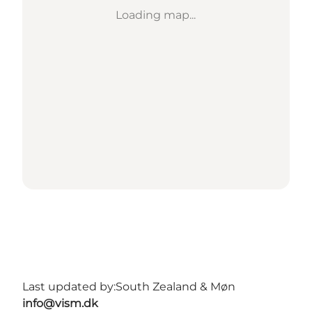
Loading map...
Last updated by:
South Zealand & Møn
info@vism.dk