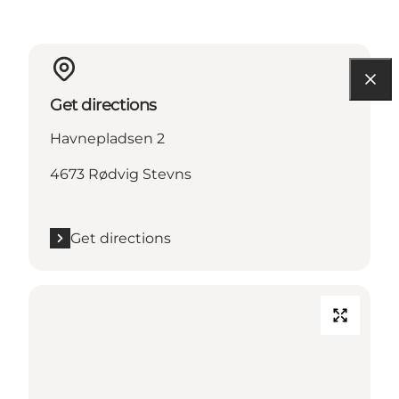
Get directions
Havnepladsen 2
4673 Rødvig Stevns
Get directions