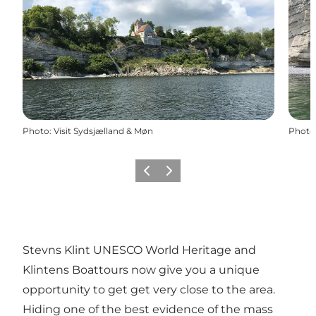
Photo
:
Visit Sydsjælland & Møn
Photo
Previous
Next
Stevns Klint UNESCO World Heritage and
Klintens Boattours now give you a unique
opportunity to get get very close to the area.
Hiding one of the best evidence of the mass