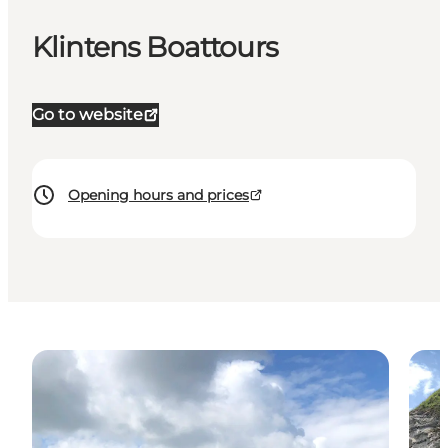
Klintens Boattours
Go to website
Opening hours and prices