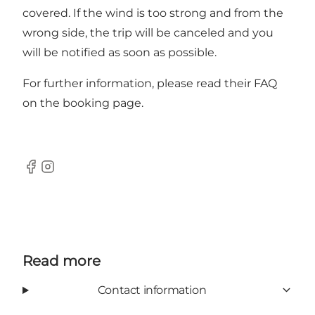
covered. If the wind is too strong and from the
wrong side, the trip will be canceled and you
will be notified as soon as possible.
For further information, please read their FAQ
on the booking page.
Facebook
Instagram
Read more
Contact information