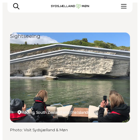
Sightseeing
Things to do
Cities and places
Events
Places to eat
Accommodation
Plan your trip
Rødvig, South Zealand and the Islands
Photo
:
Visit Sydsjælland & Møn