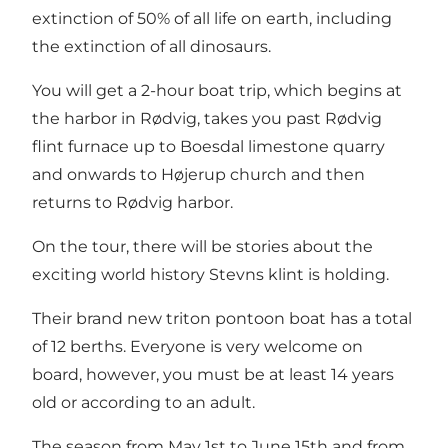
extinction of 50% of all life on earth, including
the extinction of all dinosaurs.
You will get a 2-hour boat trip, which begins at
the harbor in Rødvig, takes you past Rødvig
flint furnace up to Boesdal limestone quarry
and onwards to Højerup church and then
returns to Rødvig harbor.
On the tour, there will be stories about the
exciting world history Stevns klint is holding.
Their brand new triton pontoon boat has a total
of 12 berths. Everyone is very welcome on
board, however, you must be at least 14 years
old or according to an adult.
The season from May 1st to June 15th and from