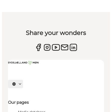
Share your wonders
Select language
Our pages