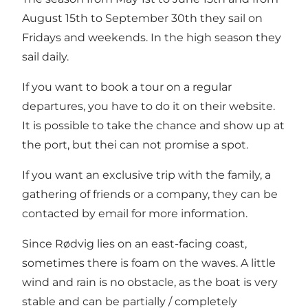
August 15th to September 30th they sail on
Fridays and weekends. In the high season they
sail daily.
If you want to book a tour on a regular
departures, you have to do it on their website.
It is possible to take the chance and show up at
the port, but thei can not promise a spot.
If you want an exclusive trip with the family, a
gathering of friends or a company, they can be
contacted by email for more information.
Since Rødvig lies on an east-facing coast,
sometimes there is foam on the waves. A little
wind and rain is no obstacle, as the boat is very
stable and can be partially / completely