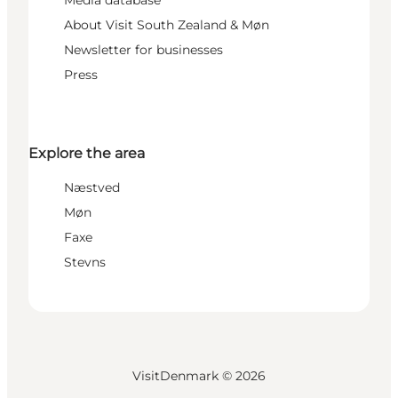
Media database
About Visit South Zealand & Møn
Newsletter for businesses
Press
Explore the area
Næstved
Møn
Faxe
Stevns
VisitDenmark ©
2026