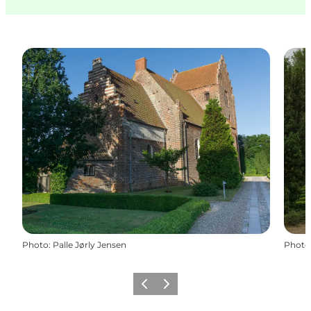
Photo
:
Palle Jørly Jensen
Photo
Previous
Next