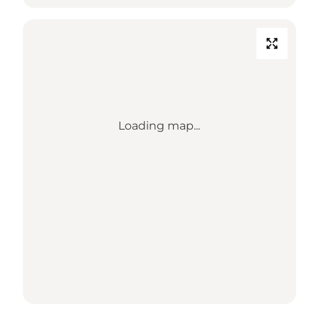
Loading map...