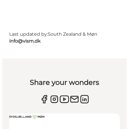
Last updated by:
South Zealand & Møn
info@vism.dk
Share your wonders