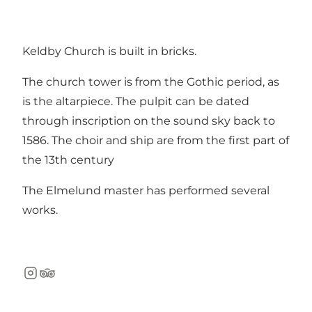
Keldby Church is built in bricks.
The church tower is from the Gothic period, as
is the altarpiece. The pulpit can be dated
through inscription on the sound sky back to
1586. The choir and ship are from the first part of
the 13th century
The Elmelund master has performed several
works.
Instagram
TripAdvisor