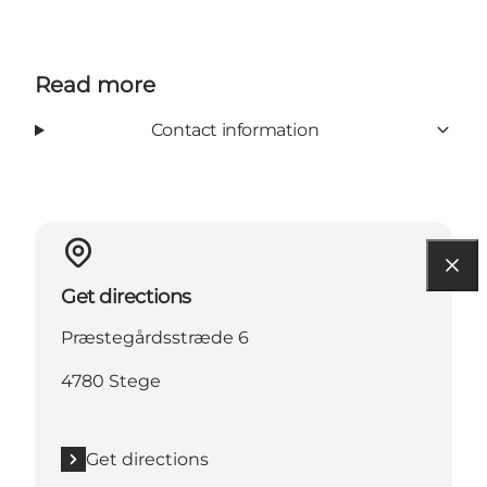
Read more
Contact information
Get directions
Præstegårdsstræde 6
4780 Stege
Get directions