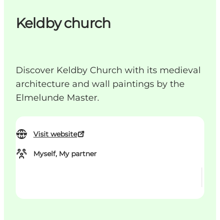
Keldby church
Discover Keldby Church with its medieval
architecture and wall paintings by the
Elmelunde Master.
Visit website
Myself, My partner