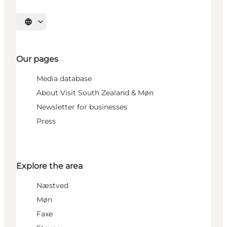
Select language
Our pages
Media database
About Visit South Zealand & Møn
Newsletter for businesses
Press
Explore the area
Næstved
Møn
Faxe