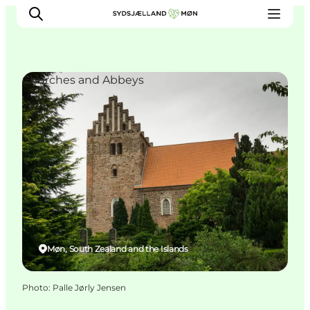
Churches and Abbeys
Things to do
Cities and places
Events
Places to eat
Accommodation
Plan your trip
Møn, South Zealand and the Islands
Photo
:
Palle Jørly Jensen