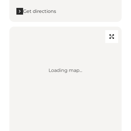
Get directions
Loading map...