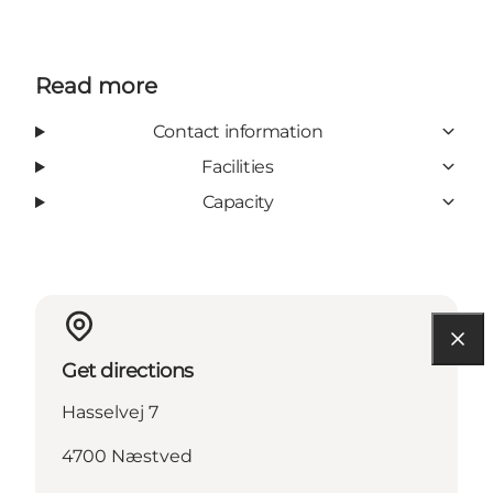
Read more
Contact information
Facilities
Capacity
Get directions
Hasselvej 7
4700 Næstved