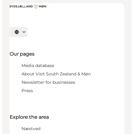
Select language
Our pages
Media database
About Visit South Zealand & Møn
Newsletter for businesses
Press
Explore the area
Næstved