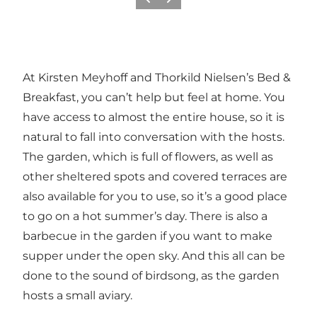
Previous
Next
At Kirsten Meyhoff and Thorkild Nielsen’s Bed &
Breakfast, you can’t help but feel at home. You
have access to almost the entire house, so it is
natural to fall into conversation with the hosts.
The garden, which is full of flowers, as well as
other sheltered spots and covered terraces are
also available for you to use, so it’s a good place
to go on a hot summer’s day. There is also a
barbecue in the garden if you want to make
supper under the open sky. And this all can be
done to the sound of birdsong, as the garden
hosts a small aviary.