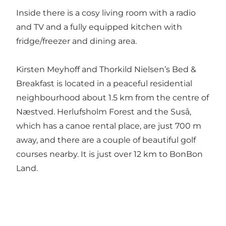
Inside there is a cosy living room with a radio
and TV and a fully equipped kitchen with
fridge/freezer and dining area.
Kirsten Meyhoff and Thorkild Nielsen’s Bed &
Breakfast is located in a peaceful residential
neighbourhood about 1.5 km from the centre of
Næstved. Herlufsholm Forest and the Suså,
which has a canoe rental place, are just 700 m
away, and there are a couple of beautiful golf
courses nearby. It is just over 12 km to BonBon
Land.