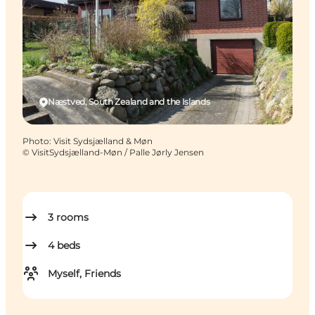
Næstved, South Zealand and the Islands
Photo
:
Visit Sydsjælland & Møn
©
VisitSydsjælland-Møn / Palle Jørly Jensen
3
rooms
4
beds
Myself, Friends