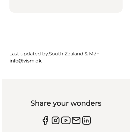
Last updated by:
South Zealand & Møn
info@vism.dk
Share your wonders