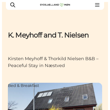
K. Meyhoff and T. Nielsen
Things to do
Cities and places
Events
Kirsten Meyhoff & Thorkild Nielsen B&B –
Places to eat
Peaceful Stay in Næstved
Accommodation
Plan your trip
Bed & Breakfast