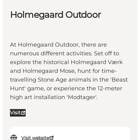
Holmegaard Outdoor
At Holmegaard Outdoor, there are
numerous different activities. Set off to
explore the historical Holmegaard Værk
and Holmegaard Mose, hunt for time-
travelling Stone Age animals in the 'Beast
Hunt' game, or experience the 12-meter
high art installation 'Modtager'.
Visit
Visit website