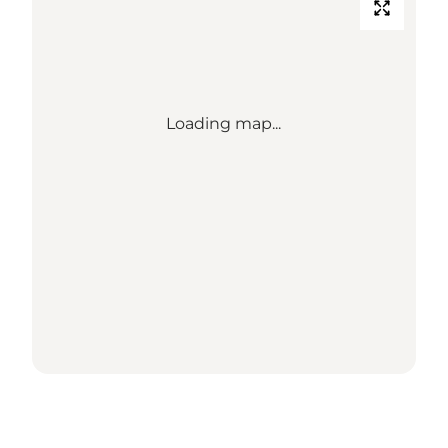
Loading map...