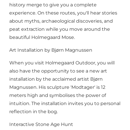
history merge to give you a complete
experience. On these routes, you'll hear stories
about myths, archaeological discoveries, and
peat extraction while you move around the
beautiful Holmegaard Mose.
Art Installation by Bjørn Magnussen
When you visit Holmegaard Outdoor, you will
also have the opportunity to see a new art
installation by the acclaimed artist Bjørn
Magnussen. His sculpture 'Modtager' is 12
meters high and symbolises the power of
intuition. The installation invites you to personal
reflection in the bog.
Interactive Stone Age Hunt