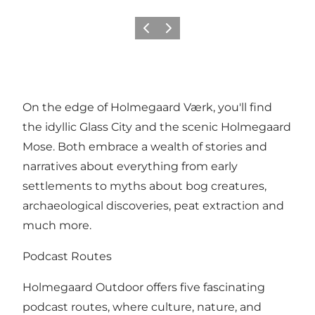
Previous
Next
On the edge of Holmegaard Værk, you'll find
the idyllic Glass City and the scenic Holmegaard
Mose. Both embrace a wealth of stories and
narratives about everything from early
settlements to myths about bog creatures,
archaeological discoveries, peat extraction and
much more.
Podcast Routes
Holmegaard Outdoor offers five fascinating
podcast routes, where culture, nature, and