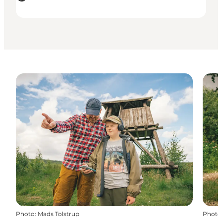
Photo
:
Mads Tolstrup
Photo