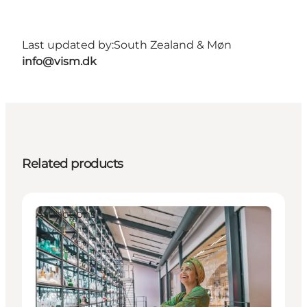
Last updated by:
South Zealand & Møn
info@vism.dk
Related products
Attractions