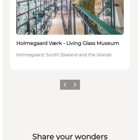
Holmegaard Værk - Living Glass Museum
Holmegaard, South Zealand and the Islands
Previous
Next
Share your wonders