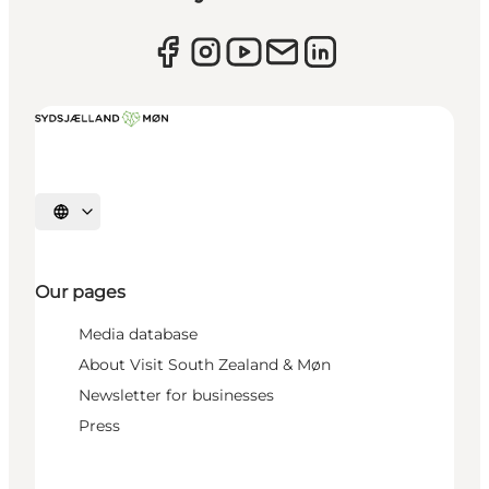
Select language
Our pages
Media database
About Visit South Zealand & Møn
Newsletter for businesses
Press