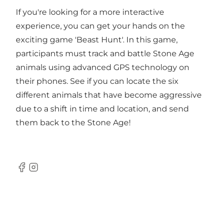
If you're looking for a more interactive
experience, you can get your hands on the
exciting game 'Beast Hunt'. In this game,
participants must track and battle Stone Age
animals using advanced GPS technology on
their phones. See if you can locate the six
different animals that have become aggressive
due to a shift in time and location, and send
them back to the Stone Age!
Facebook
Instagram