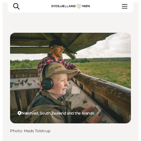
Natural Areas
Things to do
Cities and places
Events
Places to eat
Accommodation
Plan your trip
Næstved, South Zealand and the Islands
Photo
:
Mads Tolstrup