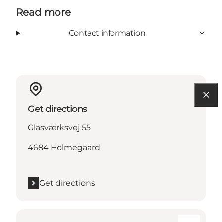
Read more
Contact information
Get directions
Glasværksvej 55
4684 Holmegaard
Get directions