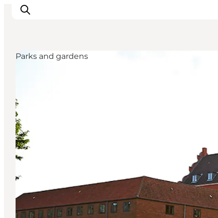
Parks and gardens
Things to do
Cities and places
Events
Places to eat
Accommodation
Plan your trip