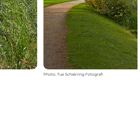
Photo
:
Tue Schiørring Fotografi