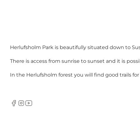
Herlufsholm Park is beautifully situated down to Su
There is access from sunrise to sunset and it is possi
In the Herlufsholm forest you will find good trails fo
Facebook
Instagram
YouTube