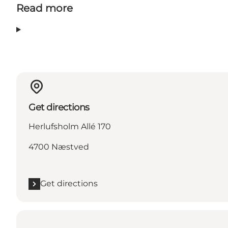
Read more
Get directions
Herlufsholm Allé 170
4700 Næstved
Get directions