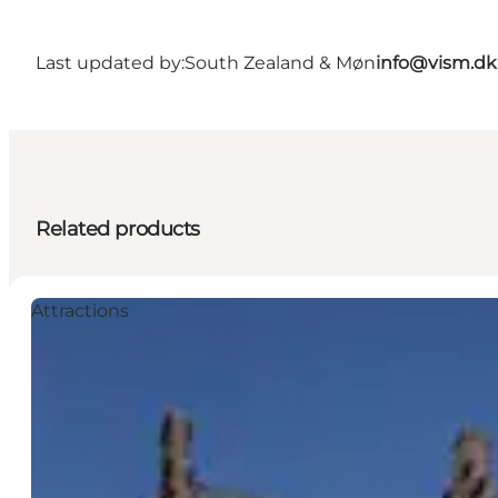
Last updated by:
South Zealand & Møn
info@vism.dk
Related products
Attractions