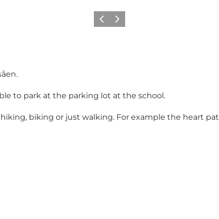
Previous
Next
såen.
ble to park at the parking lot at the school.
r hiking, biking or just walking. For example the heart pa