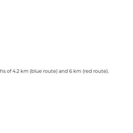
ths of 4.2 km (blue route) and 6 km (red route).