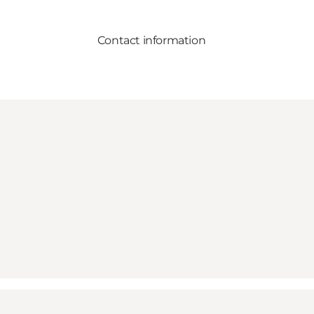
Contact information