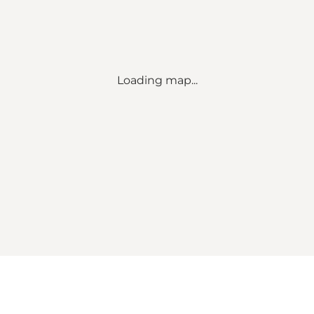
Loading map...