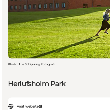
Photo
:
Tue Schiørring Fotografi
Herlufsholm Park
Visit website