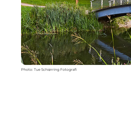
Photo
:
Tue Schiørring Fotografi