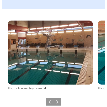
Photo
:
Haslev Svømmehal
Photo
Previous
Next