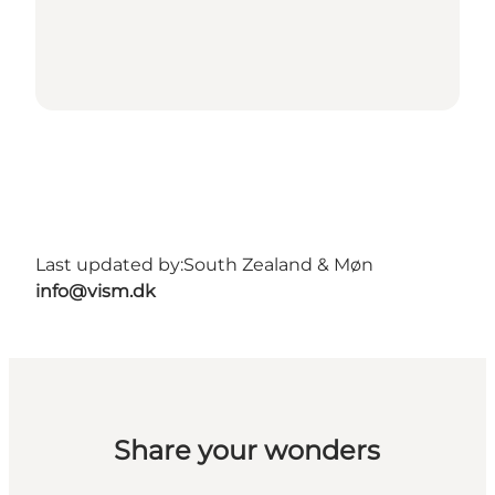
Last updated by:
South Zealand & Møn
info@vism.dk
Share your wonders