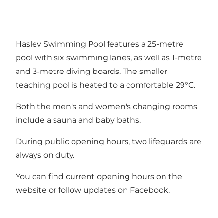
Haslev Swimming Pool features a 25-metre
pool with six swimming lanes, as well as 1-metre
and 3-metre diving boards. The smaller
teaching pool is heated to a comfortable 29°C.
Both the men's and women's changing rooms
include a sauna and baby baths.
During public opening hours, two lifeguards are
always on duty.
You can find current opening hours on the
website
or follow updates on
Facebook
.