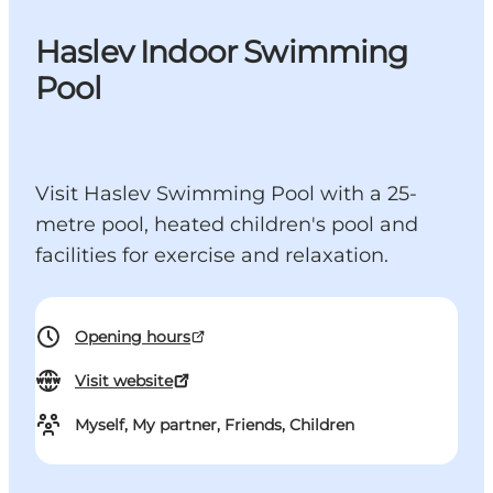
Haslev Indoor Swimming
Pool
Visit Haslev Swimming Pool with a 25-
metre pool, heated children's pool and
facilities for exercise and relaxation.
Opening hours
Visit website
Myself, My partner, Friends, Children