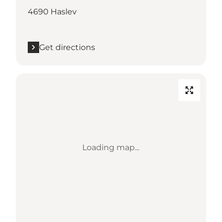
4690 Haslev
Get directions
Loading map...