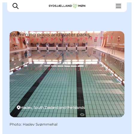
Swimming pools and water parks
Things to do
Cities and places
Events
Places to eat
Accommodation
Plan your trip
Haslev, South Zealand and the Islands
Photo
:
Haslev Svømmehal