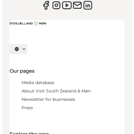
Select language
Our pages
Media database
About Visit South Zealand & Møn
Newsletter for businesses
Press