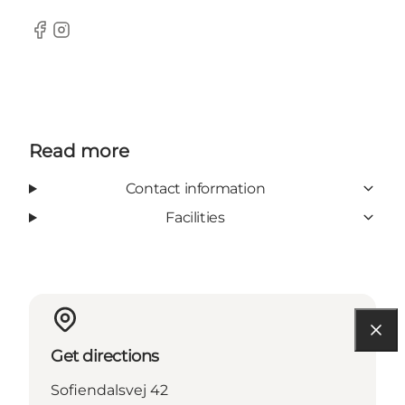
Facebook
Instagram
Read more
Contact information
Facilities
Get directions
Sofiendalsvej 42