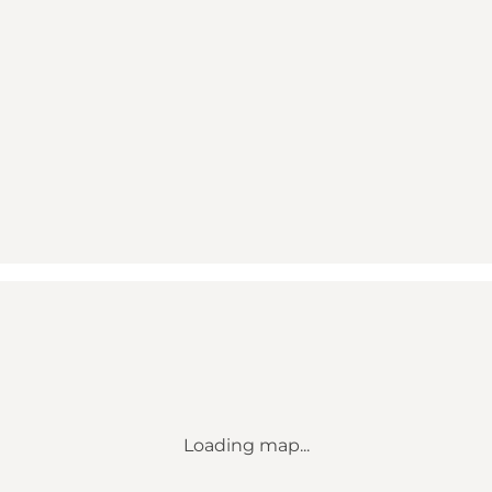
Loading map...