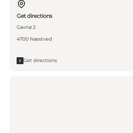
Get directions
Gavnø 2
4700 Næstved
Get directions