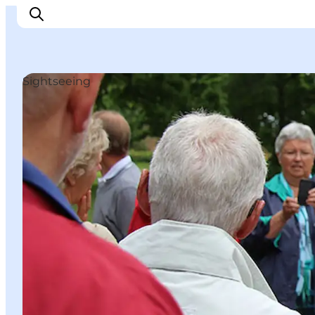
Sightseeing
Things to do
Cities and places
Events
Places to eat
Accommodation
Plan your trip