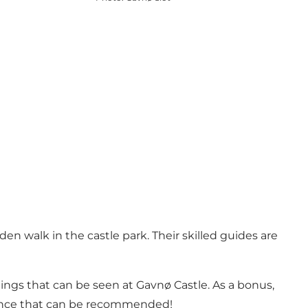
en walk in the castle park. Their skilled guides are
ntings that can be seen at Gavnø Castle. As a bonus,
perience that can be recommended!