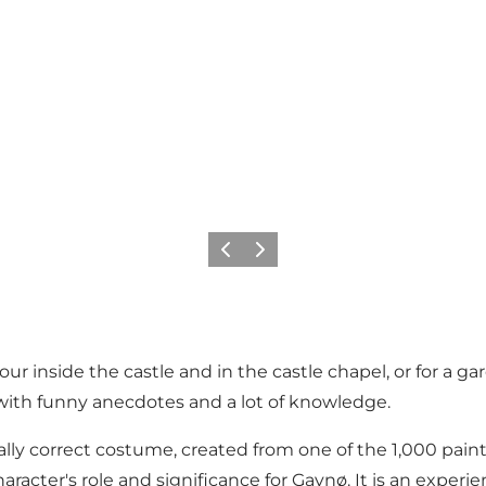
Previous
Next
 inside the castle and in the castle chapel, or for a gard
 with funny anecdotes and a lot of knowledge.
ically correct costume, created from one of the 1,000 pai
 character's role and significance for Gavnø. It is an ex