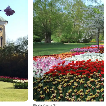
Photo
:
Gavnø Slot