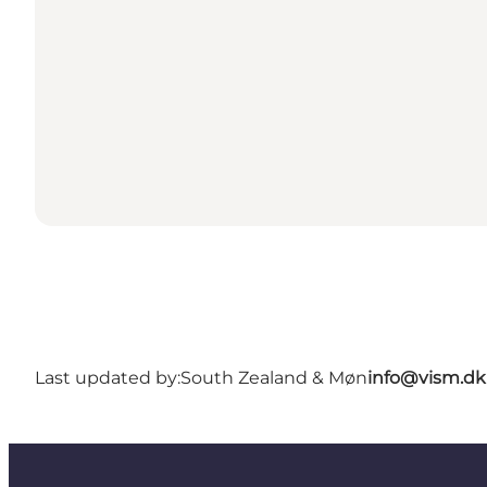
Last updated by:
South Zealand & Møn
info@vism.dk