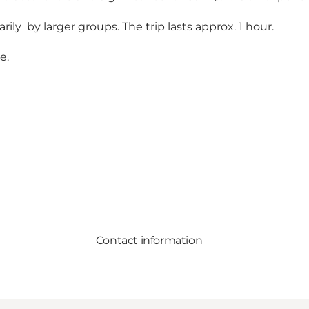
ly by larger groups. The trip lasts approx. 1 hour.
te
.
Contact information