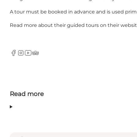
A tour must be booked in advance and is used primari
Read more about their guided tours on their
websi
Facebook
Instagram
YouTube
TripAdvisor
Read more