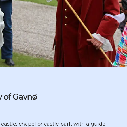
y of Gavnø
astle, chapel or castle park with a guide.