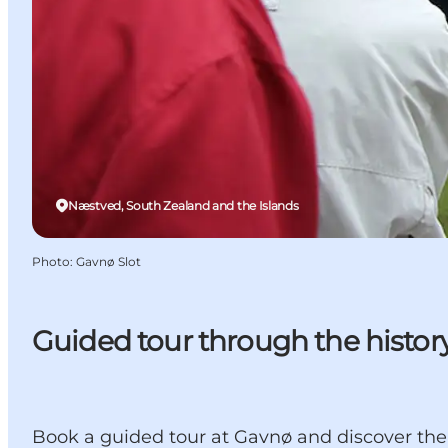
Næstved, South Zealand and the Islands
Photo
:
Gavnø Slot
Guided tour through the histor
Book a guided tour at Gavnø and discover the c