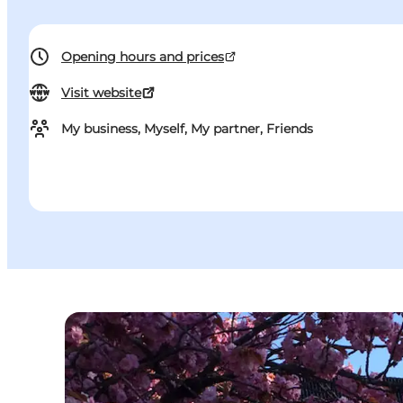
Opening hours and prices
Visit website
My business, Myself, My partner, Friends