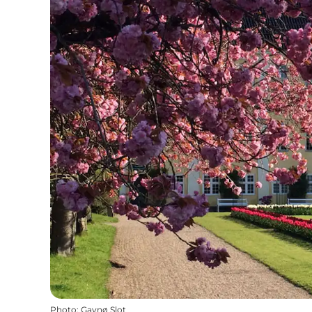
Photo
:
Gavnø Slot