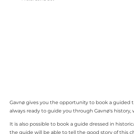
Gavnø gives you the opportunity to book a guided tour
always ready to guide you through Gavnø's history,
It is also possible to book a guide dressed in histor
the guide will be able to tell the good story of this