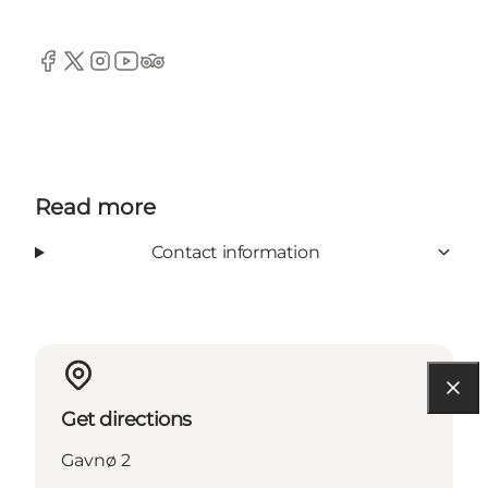
Facebook
Twitter
Instagram
YouTube
TripAdvisor
Read more
Contact information
Get directions
Gavnø 2