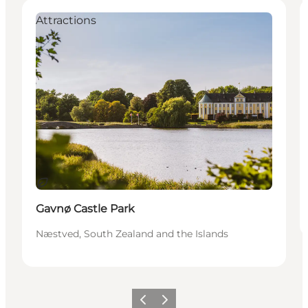
Attractions
Sustainable
Gavnø Castle Park
Næstved, South Zealand and the Islands
Previous
Next