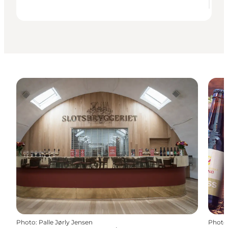
Photo
:
Palle Jørly Jensen
Photo