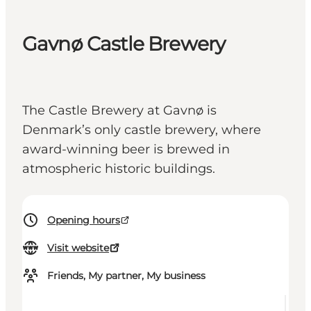
Gavnø Castle Brewery
The Castle Brewery at Gavnø is
Denmark’s only castle brewery, where
award-winning beer is brewed in
atmospheric historic buildings.
Opening hours
Visit website
Friends, My partner, My business