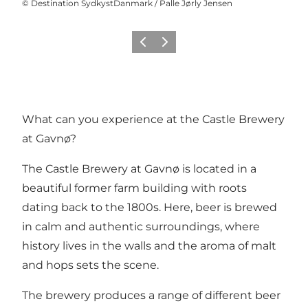
©
Destination SydkystDanmark / Palle Jørly Jensen
Previous
Next
What can you experience at the Castle Brewery
at Gavnø?
The Castle Brewery at
Gavnø
is located in a
beautiful former farm building with roots
dating back to the 1800s. Here, beer is brewed
in calm and authentic surroundings, where
history lives in the walls and the aroma of malt
and hops sets the scene.
The brewery produces a range of different beer