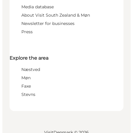
Media database
About Visit South Zealand & Møn
Newsletter for businesses
Press
Explore the area
Næstved
Møn
Faxe
Stevns
VisitDenmark ©
2026