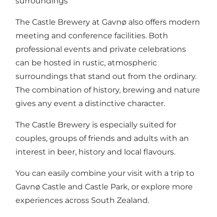
surroundings
The Castle Brewery at Gavnø also offers modern
meeting and conference facilities. Both
professional events and private celebrations
can be hosted in rustic, atmospheric
surroundings that stand out from the ordinary.
The combination of history, brewing and nature
gives any event a distinctive character.
The Castle Brewery is especially suited for
couples, groups of friends and adults with an
interest in beer, history and local flavours.
You can easily combine your visit with a trip to
Gavnø Castle and Castle Park
, or explore
more
experiences across South Zealand
.