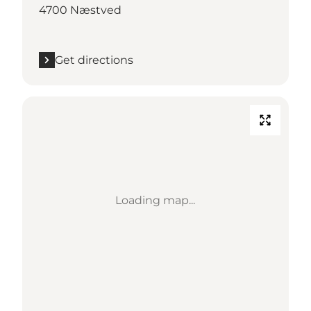
4700 Næstved
Get directions
Loading map...