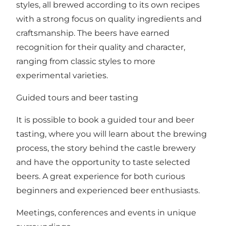
styles, all brewed according to its own recipes
with a strong focus on quality ingredients and
craftsmanship. The beers have earned
recognition for their quality and character,
ranging from classic styles to more
experimental varieties.
Guided tours and beer tasting
It is possible to book a guided tour and beer
tasting, where you will learn about the brewing
process, the story behind the castle brewery
and have the opportunity to taste selected
beers. A great experience for both curious
beginners and experienced beer enthusiasts.
Meetings, conferences and events in unique