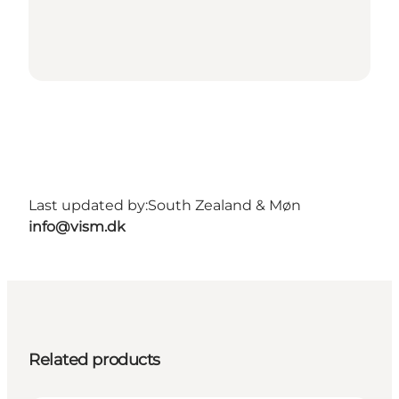
Last updated by:
South Zealand & Møn
info@vism.dk
Related products