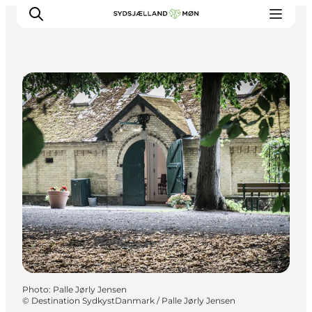
Local Specialties
Things to do
Cities and places
Events
Places to eat
Accommodation
Plan your trip
Photo
:
Palle Jørly Jensen
©
Destination SydkystDanmark / Palle Jørly Jensen