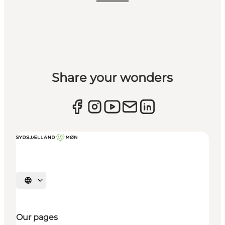
Share your wonders
Select language
Our pages