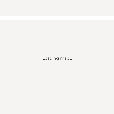
Loading map...