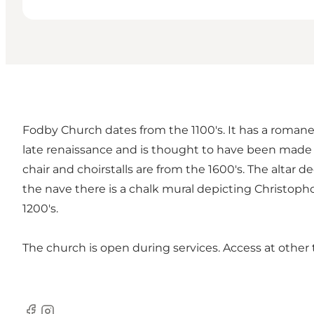
Fodby Church dates from the 1100's. It has a romane
late renaissance and is thought to have been made b
chair and choirstalls are from the 1600's. The altar
the nave there is a chalk mural depicting Christopho
1200's.
The church is open during services. Access at oth