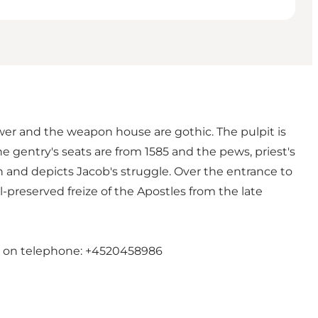
wer and the weapon house are gothic. The pulpit is
 gentry's seats are from 1585 and the pews, priest's
n and depicts Jacob's struggle. Over the entrance to
l-preserved freize of the Apostles from the late
en on telephone: +4520458986