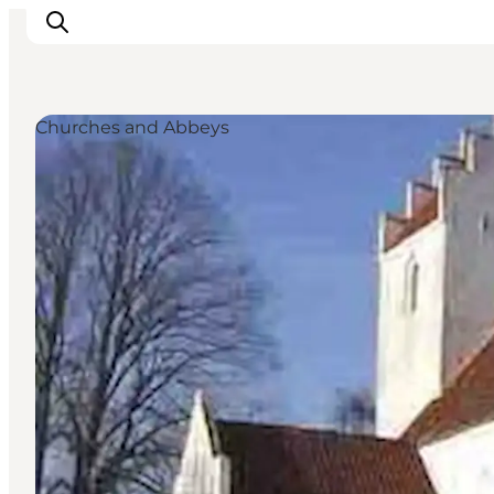
Churches and Abbeys
Things to do
Cities and places
Events
Places to eat
Accommodation
Plan your trip