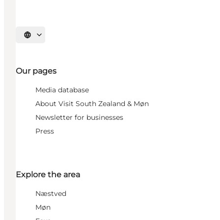
Select language
Our pages
Media database
About Visit South Zealand & Møn
Newsletter for businesses
Press
Explore the area
Næstved
Møn