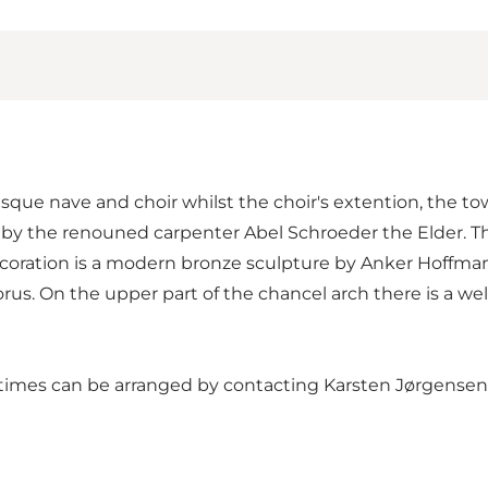
sque nave and choir whilst the choir's extention, the to
y the renouned carpenter Abel Schroeder the Elder. The
 decoration is a modern bronze sculpture by Anker Hoffma
rus. On the upper part of the chancel arch there is a wel
er times can be arranged by contacting Karsten Jørgens