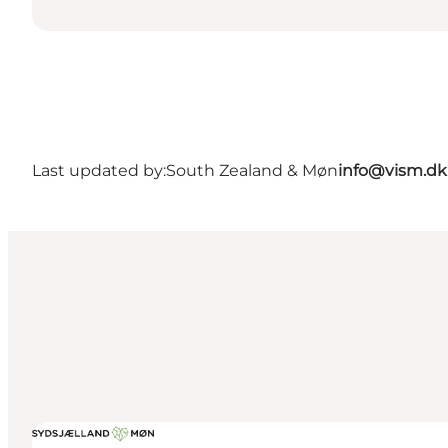
Last updated by:
South Zealand & Møn
info@vism.dk