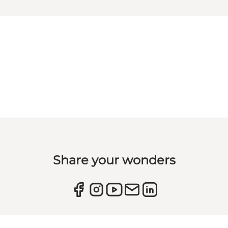
Share your wonders