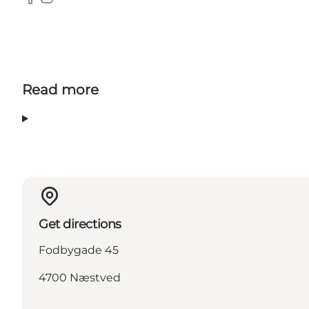
Facebook
Instagram
Read more
Get directions
Fodbygade 45
4700 Næstved