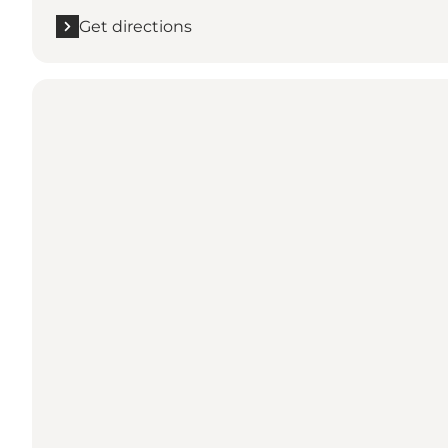
Get directions