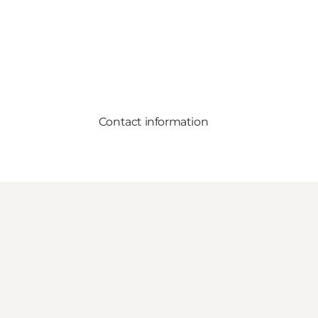
Contact information