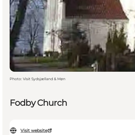
Photo
:
Visit Sydsjælland & Møn
Fodby Church
Visit website