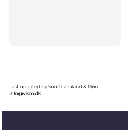
Last updated by:
South Zealand & Møn
info@vism.dk