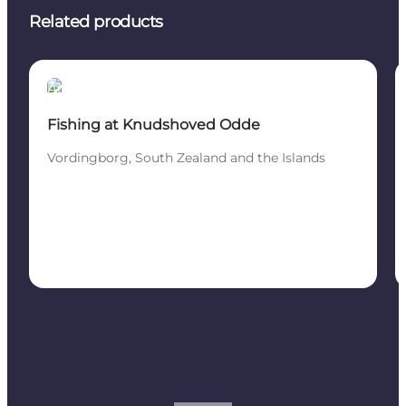
Related products
Activities
Fishing at Knudshoved Odde
Vordingborg, South Zealand and the Islands