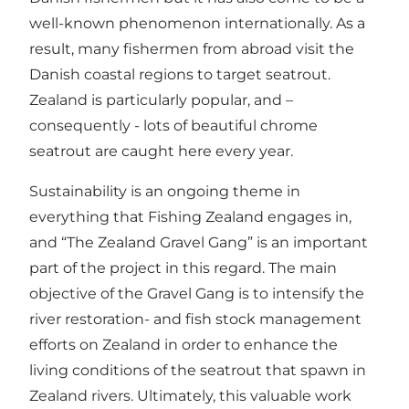
well-known phenomenon internationally. As a
result, many fishermen from abroad visit the
Danish coastal regions to target seatrout.
Zealand is particularly popular, and –
consequently - lots of beautiful chrome
seatrout are caught here every year.
Sustainability is an ongoing theme in
everything that Fishing Zealand engages in,
and “The Zealand Gravel Gang” is an important
part of the project in this regard. The main
objective of the Gravel Gang is to intensify the
river restoration- and fish stock management
efforts on Zealand in order to enhance the
living conditions of the seatrout that spawn in
Zealand rivers. Ultimately, this valuable work