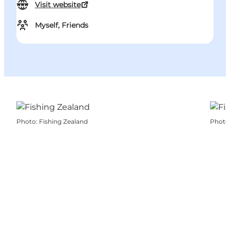
Visit website
Myself, Friends
Photo
:
Fishing Zealand
Photo