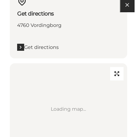
Get directions
4760 Vordingborg
Get directions
Loading map...