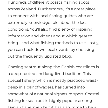
hundreds of different coastal fishing spots
across Zealand. Furthermore, it’s a great place
to connect with local
fishing
guides who are
extremely knowledgeable about the local
conditions. You’ll also find plenty of inspiring
information and videos about which gear to
bring - and what fishing methods to use. Lastly,
you can track down local events by checking
out the frequently updated blog.
Chasing seatrout along the Danish coastlines is
a deep-rooted and long-lived tradition. This
special fishery, which is mostly practiced waist-
deep in a pair of waders, has turned into
somewhat of a national signature sport. Coastal
fishing for seatrout is highly popular among
Danish fishermen but it has also come to be a