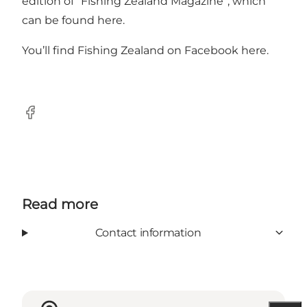
edition of “Fishing Zealand Magazine”, which
can be found
her
e.
You’ll find Fishing Zealand on Facebook
her
e.
Facebook
Read more
Contact information