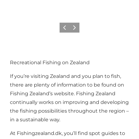
Previous
Next
Recreational Fishing on Zealand
If you’re visiting Zealand and you plan to fish,
there are plenty of information to be found on
Fishing Zealand’s website. Fishing Zealand
continually works on improving and developing
the fishing possibilities throughout the region –
in a sustainable way.
At
Fishingzealand.dk
, you’ll find spot guides to