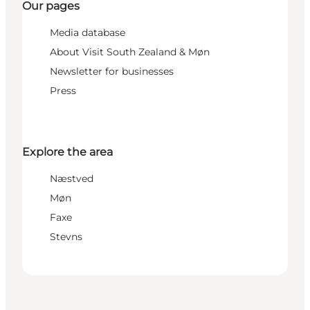
Our pages
Media database
About Visit South Zealand & Møn
Newsletter for businesses
Press
Explore the area
Næstved
Møn
Faxe
Stevns