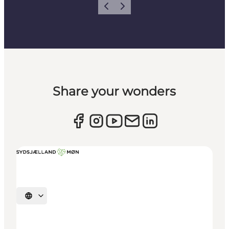
Previous
Next
Share your wonders
Select language