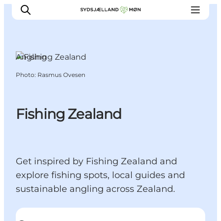
Angling
Photo
:
Rasmus Ovesen
Things to do
Cities and places
Events
Fishing Zealand
Places to eat
Accommodation
Plan your trip
Get inspired by Fishing Zealand and
explore fishing spots, local guides and
sustainable angling across Zealand.