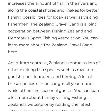
increases the amount of fish in the rivers and
along the coastal shores and makes for better
fishing possibilities for local- as well as visiting
fishermen. The Zealand Gravel Gang is a joint
cooperation between Fishing Zealand and
Denmark’s Sport Fishing Association. You can
learn more about The Zealand Gravel Gang
her
e.
Apart from seatrout, Zealand is home to lots of
other exciting fish species such as mackerel,
garfish, cod, flounders, and herring. A lot of
these species can be caught all year round –
while others are seasonal guests. You can learn
a lot more about this by visiting Fishing
Zealand’s website or by reading the latest