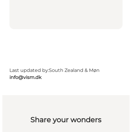
Last updated by:
South Zealand & Møn
info@vism.dk
Share your wonders