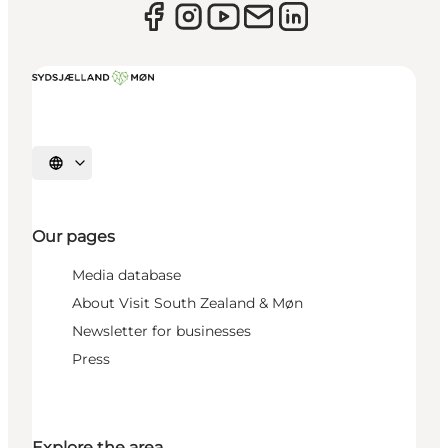
Select language
Our pages
Media database
About Visit South Zealand & Møn
Newsletter for businesses
Press
Explore the area