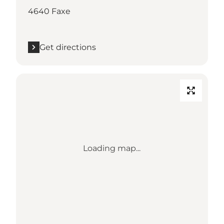
4640 Faxe
Get directions
Loading map...