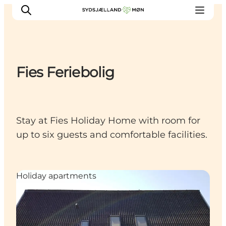
Fies Feriebolig
Things to do
Cities and places
Events
Stay at Fies Holiday Home with room for
Places to eat
up to six guests and comfortable facilities.
Accommodation
Plan your trip
Holiday apartments