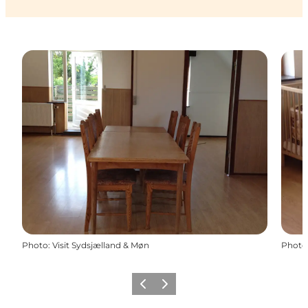
Photo
:
Visit Sydsjælland & Møn
Photo
Previous
Next