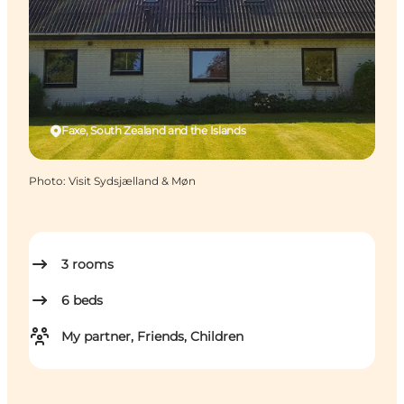
Faxe, South Zealand and the Islands
Photo
:
Visit Sydsjælland & Møn
3
rooms
6
beds
My partner, Friends, Children