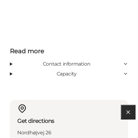
Read more
Contact information
Capacity
Get directions
Nordhøjvej 26