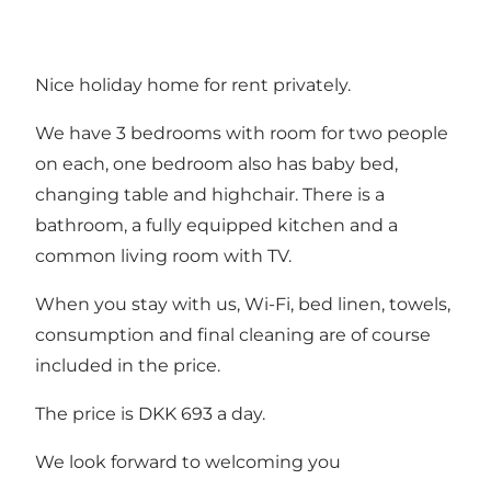
Nice holiday home for rent privately.
We have 3 bedrooms with room for two people
on each, one bedroom also has baby bed,
changing table and highchair. There is a
bathroom, a fully equipped kitchen and a
common living room with TV.
When you stay with us, Wi-Fi, bed linen, towels,
consumption and final cleaning are of course
included in the price.
The price is DKK 693 a day.
We look forward to welcoming you