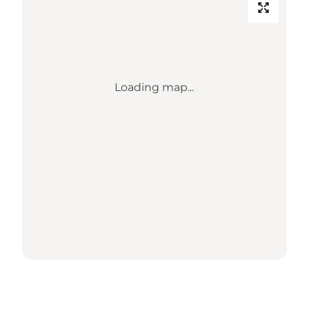
Loading map...