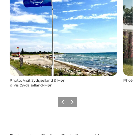
Photo
:
Visit Sydsjælland & Møn
Photo
©
VisitSydsjælland-Møn
Previous
Next