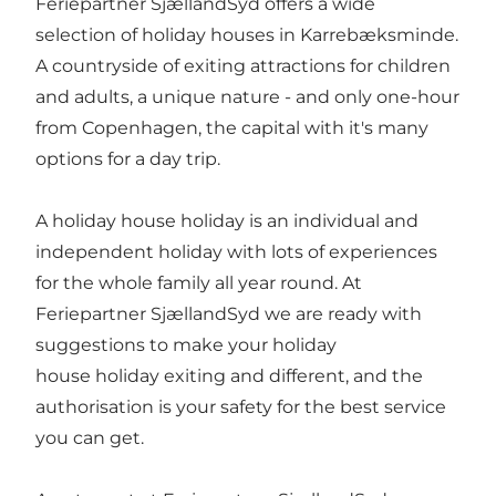
Feriepartner SjællandSyd offers a wide
selection of holiday houses in Karrebæksminde.
A countryside of exiting attractions for children
and adults, a unique nature - and only one-hour
from Copenhagen, the capital with it's many
options for a day trip.
A holiday house holiday is an individual and
independent holiday with lots of experiences
for the whole family all year round. At
Feriepartner SjællandSyd we are ready with
suggestions to make your holiday
house holiday exiting and different, and the
authorisation is your safety for the best service
you can get.