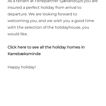
As a tenant at Feriepartner SjællandSyd you are
insured a perfect holiday from arrival to
departure. We are looking forward to
welcoming you, and we wish you a good time
with the selection of the holidayhouse, you
would like.
Click here to see all the holiday homes in
Karrebæksminde
Happy holiday!