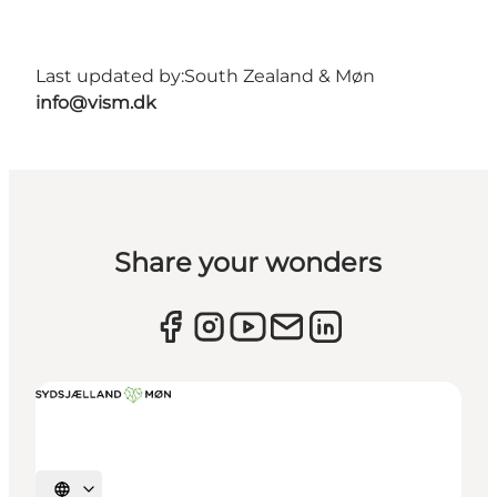
Last updated by:
South Zealand & Møn
info@vism.dk
Share your wonders
Select language