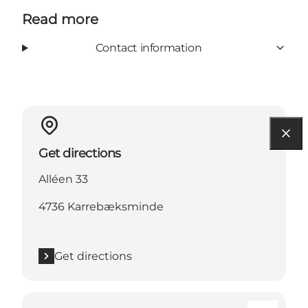
Read more
Contact information
Get directions
Alléen 33
4736 Karrebæksminde
Get directions