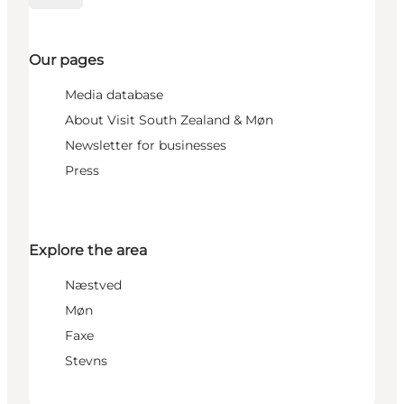
Our pages
Media database
About Visit South Zealand & Møn
Newsletter for businesses
Press
Explore the area
Næstved
Møn
Faxe
Stevns