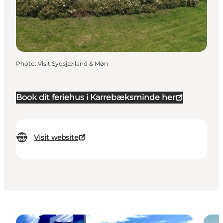
Photo
:
Visit Sydsjælland & Møn
Book dit feriehus i Karrebæksminde her
Visit website