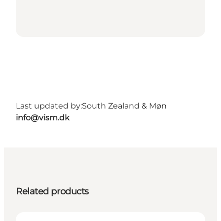
Last updated by:
South Zealand & Møn
info@vism.dk
Related products