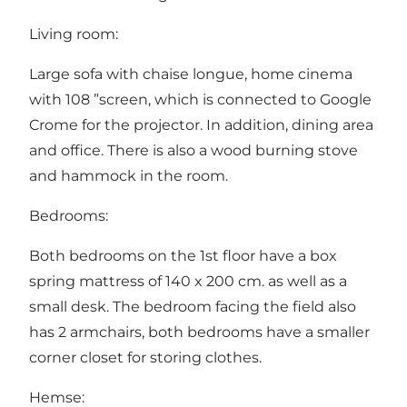
Living room:
Large sofa with chaise longue, home cinema
with 108 ”screen, which is connected to Google
Crome for the projector. In addition, dining area
and office. There is also a wood burning stove
and hammock in the room.
Bedrooms:
Both bedrooms on the 1st floor have a box
spring mattress of 140 x 200 cm. as well as a
small desk. The bedroom facing the field also
has 2 armchairs, both bedrooms have a smaller
corner closet for storing clothes.
Hemse: