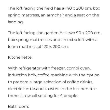
The loft facing the field has a 140 x 200 cm. box
spring mattress, an armchair and a seat on the
landing.
The loft facing the garden has two 90 x 200 cm.
box spring mattresses and an extra loft with a
foam mattress of 120 x 200 cm.
Kitchenette:
With refrigerator with freezer, combi oven,
induction hob, coffee machine with the option
to prepare a large selection of coffee drinks,
electric kettle and toaster. In the kitchenette
there is a small seating for 4 people.
Bathroom: