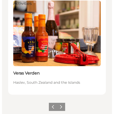
Activities
Veras Verden
Haslev, South Zealand and the Islands
Previous
Next