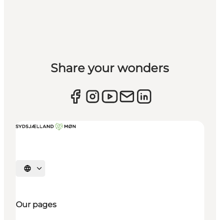
Share your wonders
Select language
Our pages