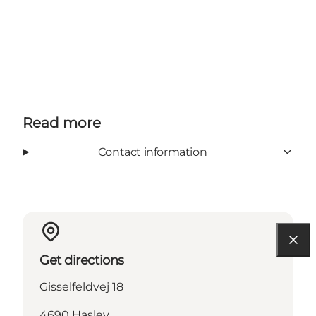
Read more
Contact information
Get directions
Gisselfeldvej 18
4690 Haslev