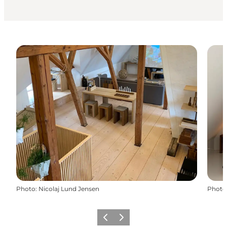
Photo
:
Nicolaj Lund Jensen
Photo
Previous
Next