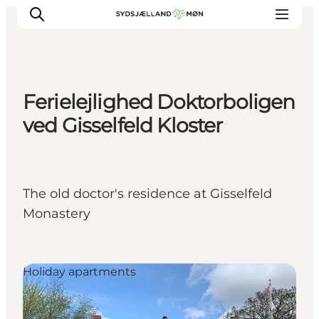
Ferielejlighed Doktorboligen
Things to do
ved Gisselfeld Kloster
Cities and places
Events
Places to eat
The old doctor's residence at Gisselfeld
Accommodation
Monastery
Plan your trip
Holiday apartments