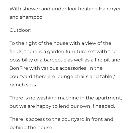
With shower and underfloor heating. Hairdryer
and shampoo.
Outdoor:
To the right of the house with a view of the
fields, there is a garden furniture set with the
possibility of a barbecue as well as a fire pit and
BonFire with various accessories. In the
courtyard there are lounge chairs and table /
bench sets.
There is no washing machine in the apartment,
but we are happy to lend our own if needed.
There is access to the courtyard in front and
behind the house