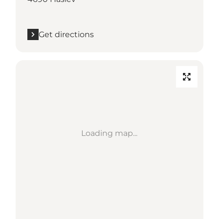
Get directions
Loading map...