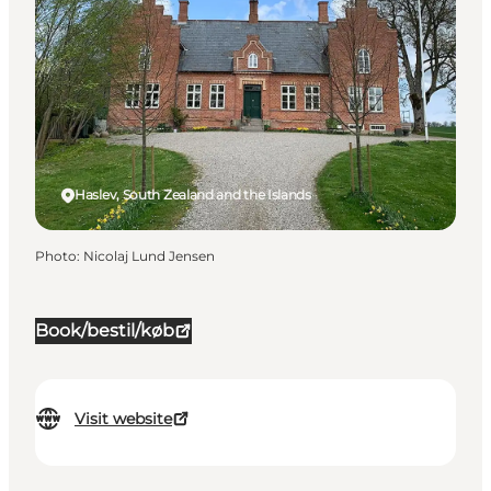
Haslev, South Zealand and the Islands
Photo
:
Nicolaj Lund Jensen
Book/bestil/køb
Visit website