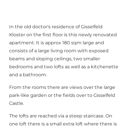
In the old doctor's residence of Gisselfeld
Kloster on the first floor is this newly renovated
apartment. It is approx 180 sqm large and
consists of a large living room with exposed
beams and sloping ceilings, two smaller
bedrooms and two lofts as well as a kitchenette
and a bathroom.
From the rooms there are views over the large
park-like garden or the fields over to Gisselfeld
Castle.
The lofts are reached via a steep staircase. On
one loft there is a small extra loft where there is