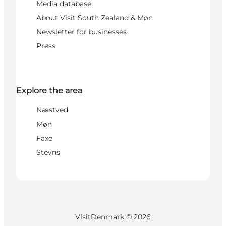
Media database
About Visit South Zealand & Møn
Newsletter for businesses
Press
Explore the area
Næstved
Møn
Faxe
Stevns
VisitDenmark ©
2026