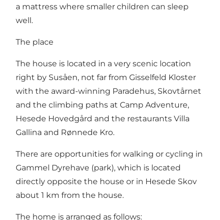
a mattress where smaller children can sleep
well.
The place
The house is located in a very scenic location
right by Susåen, not far from Gisselfeld Kloster
with the award-winning Paradehus, Skovtårnet
and the climbing paths at Camp Adventure,
Hesede Hovedgård and the restaurants Villa
Gallina and Rønnede Kro.
There are opportunities for walking or cycling in
Gammel Dyrehave (park), which is located
directly opposite the house or in Hesede Skov
about 1 km from the house.
The home is arranged as follows: