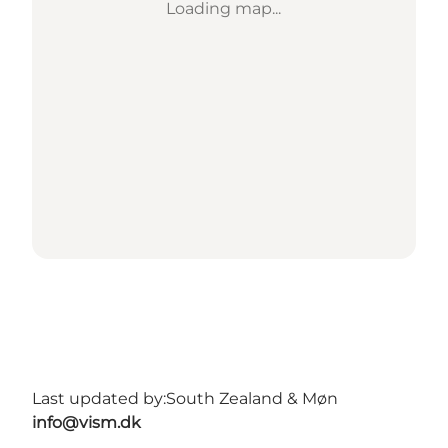
Loading map...
Last updated by:
South Zealand & Møn
info@vism.dk