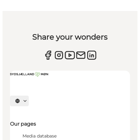
Share your wonders
Select language
Our pages
Media database