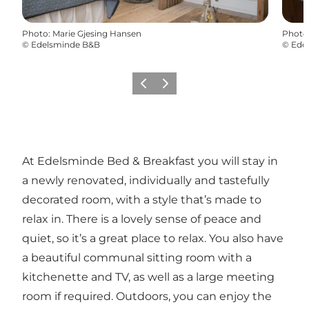
Photo
:
Marie Gjesing Hansen
Photo
©
Edelsminde B&B
©
Ede
Previous
Next
At Edelsminde Bed & Breakfast you will stay in
a newly renovated, individually and tastefully
decorated room, with a style that’s made to
relax in. There is a lovely sense of peace and
quiet, so it’s a great place to relax. You also have
a beautiful communal sitting room with a
kitchenette and TV, as well as a large meeting
room if required. Outdoors, you can enjoy the