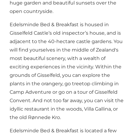
huge garden and beautiful sunsets over the
open countryside.
Edelsminde Bed & Breakfast is housed in
Gisselfeld Castle’s old inspector’s house, and is
adjacent to the 40-hectare castle gardens. You
will find yourselves in the middle of Zealand's
most beautiful scenery, with a wealth of
exciting experiences in the vicinity. Within the
grounds of Gisselfeld, you can explore the
plants in the orangery, go treetop climbing in
Camp Adventure or go on a tour of Gisselfeld
Convent. And not too far away, you can visit the
idyllic restaurant in the woods, Villa Gallina, or
the old Rønnede Kro.
Edelsminde Bed & Breakfast is located a few