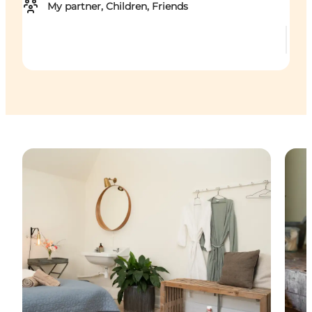
My partner, Children, Friends