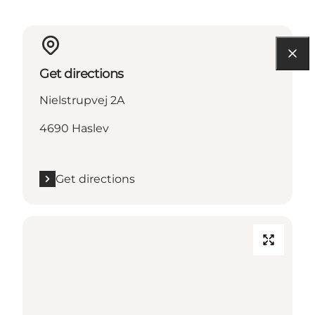
Get directions
Nielstrupvej 2A
4690 Haslev
Get directions