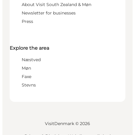
About Visit South Zealand & Møn
Newsletter for businesses
Press
Explore the area
Næstved
Møn
Faxe
Stevns
VisitDenmark ©
2026