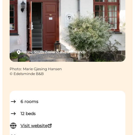
Haslev, South Zealand and the Islands
Photo
:
Marie Gjesing Hansen
©
Edelsminde B&B
6
rooms
12
beds
Visit website