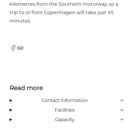
kilometres from the Southern motorway, so a
trip to or from Copenhagen will take just 45
minutes.
Facebook
TripAdvisor
Read more
Contact information
Facilities
Capacity