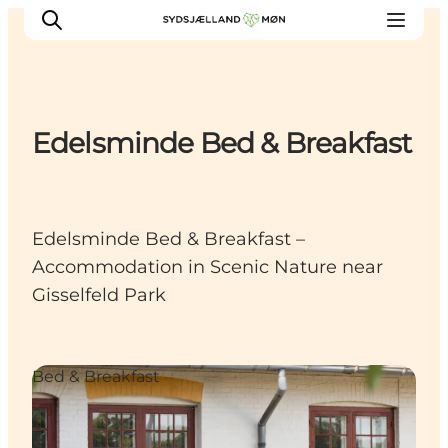
Edelsminde Bed & Breakfast
Things to do
Cities and places
Events
Edelsminde Bed & Breakfast –
Places to eat
Accommodation in Scenic Nature near
Accommodation
Gisselfeld Park
Plan your trip
Bed & Breakfast