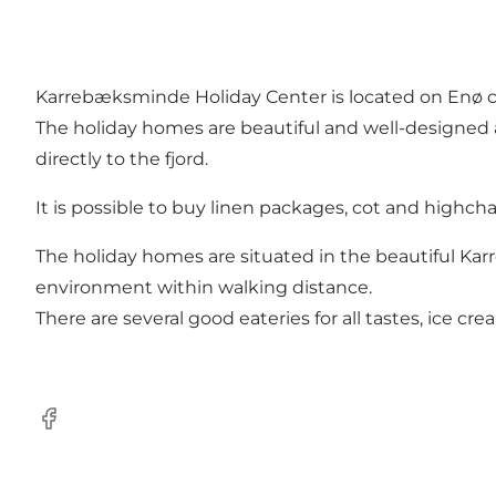
Karrebæksminde Holiday Center is located on Enø cl
The holiday homes are beautiful and well-designed 
directly to the fjord.
It is possible to buy linen packages, cot and highcha
The holiday homes are situated in the beautiful Karr
environment within walking distance.
There are several good eateries for all tastes, ice c
Facebook