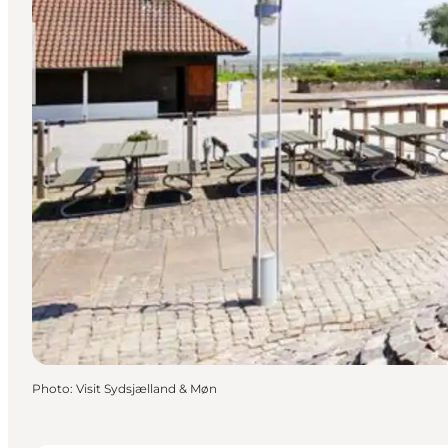
Photo
:
Visit Sydsjælland & Møn