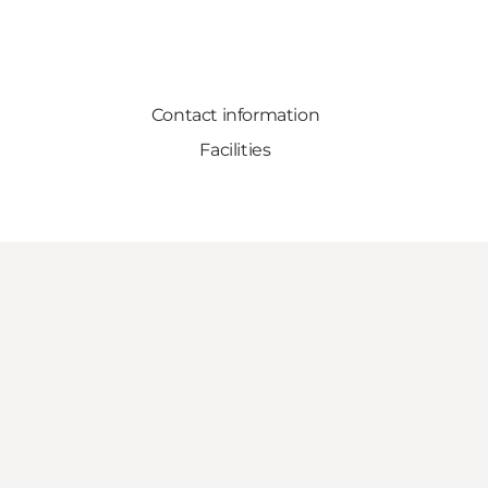
Contact information
Facilities