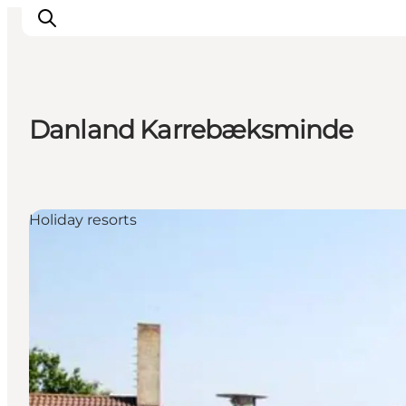
Danland Karrebæksminde
Things to do
Cities and places
Events
Holiday resorts
Places to eat
Accommodation
Plan your trip