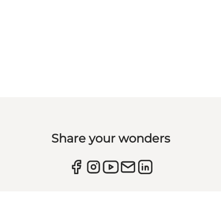
Share your wonders