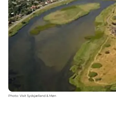
Photo
:
Visit Sydsjælland & Møn