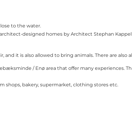
ose to the water.
architect-designed homes by Architect Stephan Kappel. 
ir, and it is also allowed to bring animals. There are als
ebæksminde / Enø area that offer many experiences. There
ream shops, bakery, supermarket, clothing stores etc.