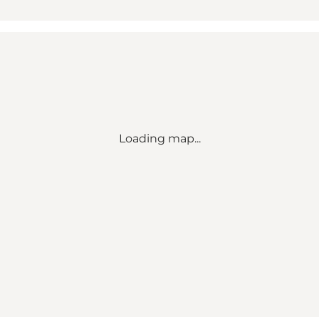
Loading map...