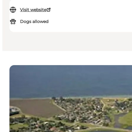
Visit website
Dogs allowed