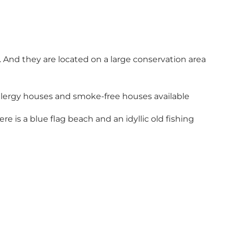
And they are located on a large conservation area
o allergy houses and smoke-free houses available
 is a blue flag beach and an idyllic old fishing