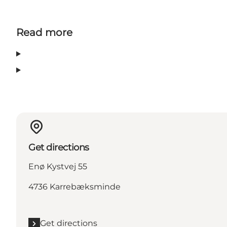
Read more
Get directions
Enø Kystvej 55
4736 Karrebæksminde
Get directions