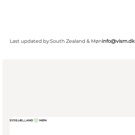
Last updated by:
South Zealand & Møn
info@vism.dk