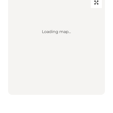
Loading map...