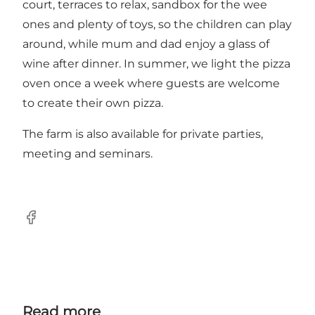
court, terraces to relax, sandbox for the wee
ones and plenty of toys, so the children can play
around, while mum and dad enjoy a glass of
wine after dinner. In summer, we light the pizza
oven once a week where guests are welcome
to create their own pizza.
The farm is also available for private parties,
meeting and seminars.
Facebook
Read more