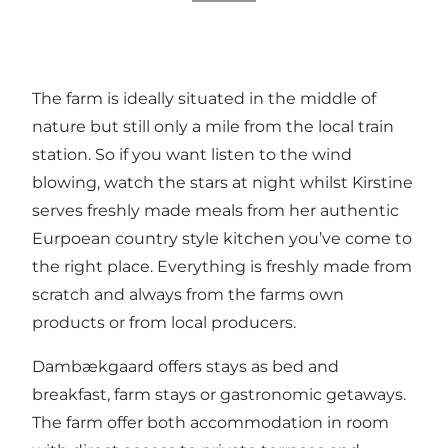
The farm is ideally situated in the middle of
nature but still only a mile from the local train
station. So if you want listen to the wind
blowing, watch the stars at night whilst Kirstine
serves freshly made meals from her authentic
Eurpoean country style kitchen you’ve come to
the right place. Everything is freshly made from
scratch and always from the farms own
products or from local producers.
Dambækgaard offers stays as bed and
breakfast, farm stays or gastronomic getaways.
The farm offer both accommodation in room