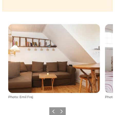
Photo
:
Emil Frej
Photo
Previous
Next