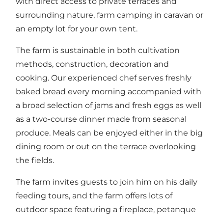
with direct access to private terraces and
surrounding nature, farm camping in caravan or
an empty lot for your own tent.
The farm is sustainable in both cultivation
methods, construction, decoration and
cooking. Our experienced chef serves freshly
baked bread every morning accompanied with
a broad selection of jams and fresh eggs as well
as a two-course dinner made from seasonal
produce. Meals can be enjoyed either in the big
dining room or out on the terrace overlooking
the fields.
The farm invites guests to join him on his daily
feeding tours, and the farm offers lots of
outdoor space featuring a fireplace, petanque