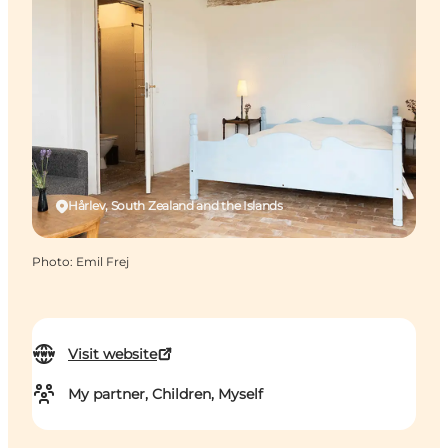
Hårlev, South Zealand and the Islands
Photo
:
Emil Frej
Visit website
My partner, Children, Myself