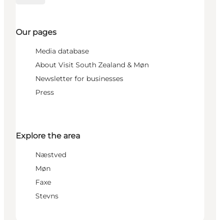
Our pages
Media database
About Visit South Zealand & Møn
Newsletter for businesses
Press
Explore the area
Næstved
Møn
Faxe
Stevns