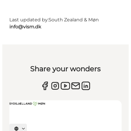
Last updated by:
South Zealand & Møn
info@vism.dk
Share your wonders
Select language