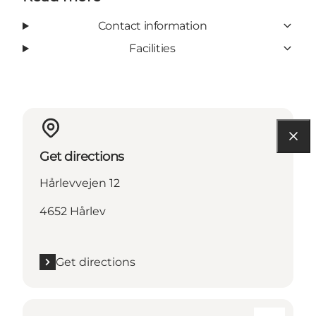
Contact information
Facilities
Get directions
Hårlevvejen 12
4652 Hårlev
Get directions