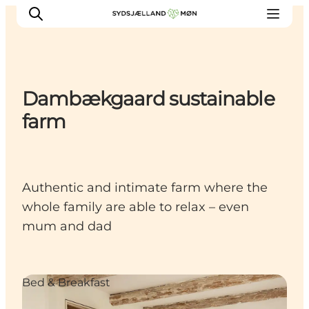
Dambækgaard sustainable
Things to do
farm
Cities and places
Events
Places to eat
Authentic and intimate farm where the
Accommodation
whole family are able to relax – even
Plan your trip
mum and dad
Bed & Breakfast