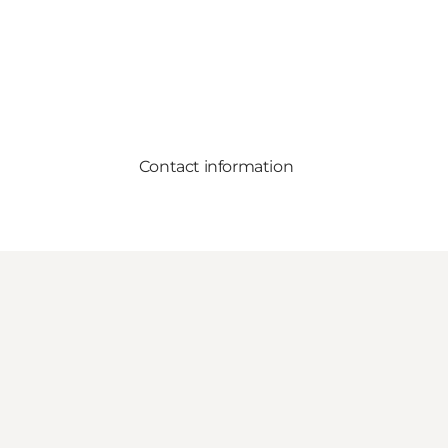
Contact information