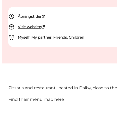
Åbningstider
Visit website
Myself, My partner, Friends, Children
Pizzaria and restaurant, located in Dalby, close to 
Find their menu map
here