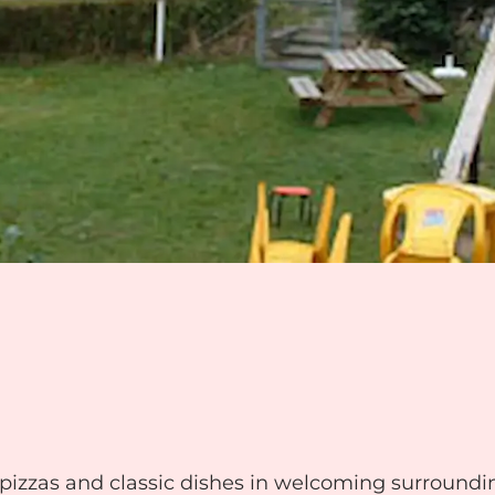
 pizzas and classic dishes in welcoming surroundi