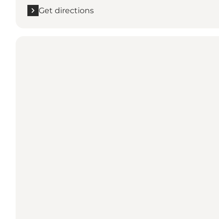
Get directions