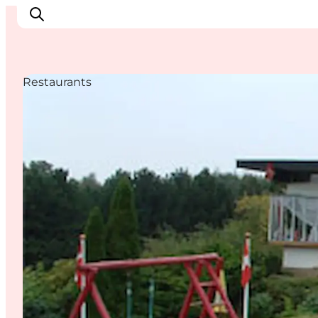
Restaurants
Things to do
Cities and places
Events
Places to eat
Accommodation
Plan your trip