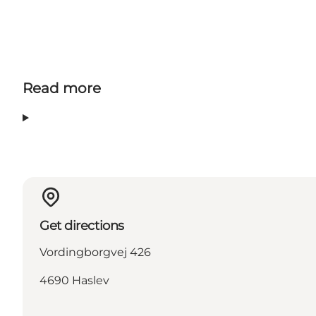
Read more
Get directions
Vordingborgvej 426
4690 Haslev