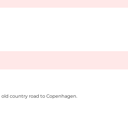
the old country road to Copenhagen.