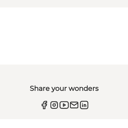
Share your wonders