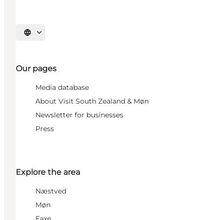
Select language
Our pages
Media database
About Visit South Zealand & Møn
Newsletter for businesses
Press
Explore the area
Næstved
Møn
Faxe