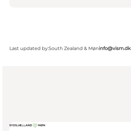
Last updated by:
South Zealand & Møn
info@vism.dk