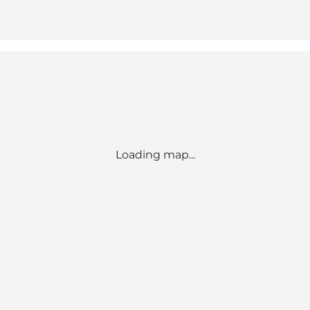
Loading map...