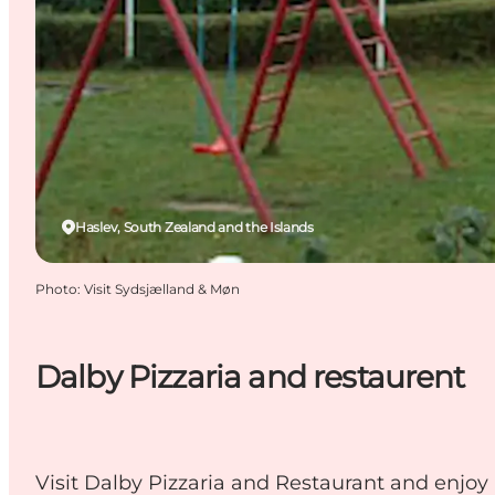
Haslev, South Zealand and the Islands
Photo
:
Visit Sydsjælland & Møn
Dalby Pizzaria and restaurent
Visit Dalby Pizzaria and Restaurant and enjoy