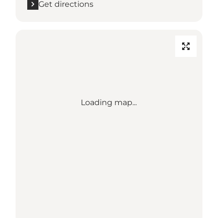
Get directions
Loading map...