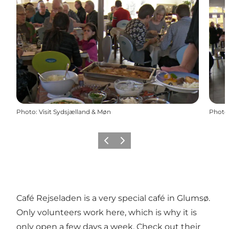
Photo
:
Visit Sydsjælland & Møn
Photo
Previous
Next
Café Rejseladen is a very special café in Glumsø.
Only volunteers work here, which is why it is
only open a few days a week. Check out their