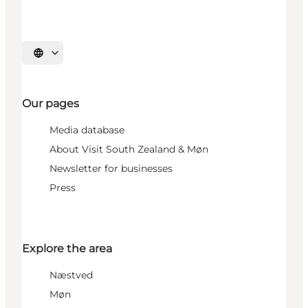
Select language
Our pages
Media database
About Visit South Zealand & Møn
Newsletter for businesses
Press
Explore the area
Næstved
Møn