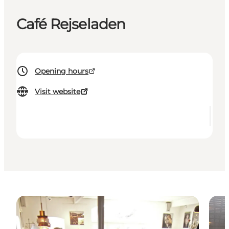
Café Rejseladen
Opening hours
Visit website