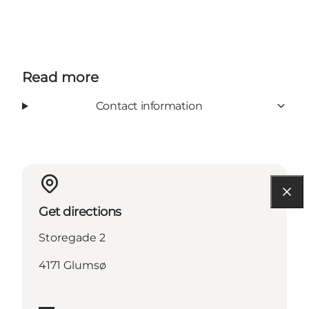
Read more
Contact information
Get directions
Storegade 2
4171 Glumsø