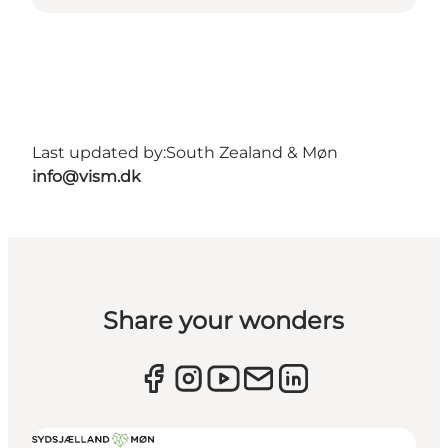
Last updated by:
South Zealand & Møn
info@vism.dk
Share your wonders