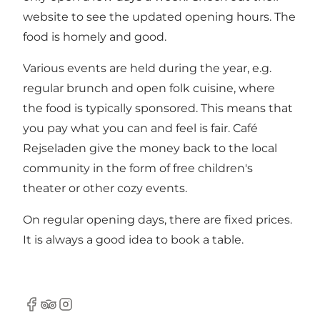
website
to see the updated opening hours. The
food is homely and good.
Various events are held during the year, e.g.
regular brunch and open folk cuisine, where
the food is typically sponsored. This means that
you pay what you can and feel is fair. Café
Rejseladen give the money back to the local
community in the form of free children's
theater or other cozy events.
On regular opening days, there are fixed prices.
It is always a good idea to book a table.
Facebook
TripAdvisor
Instagram