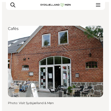
Cafés
Things to do
Cities and places
Events
Places to eat
Accommodation
Plan your trip
Photo
:
Visit Sydsjælland & Møn