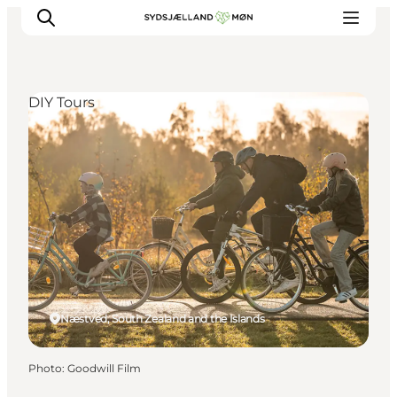
DIY Tours
Things to do
Cities and places
Events
Places to eat
Accommodation
Plan your trip
Næstved, South Zealand and the Islands
Photo
:
Goodwill Film