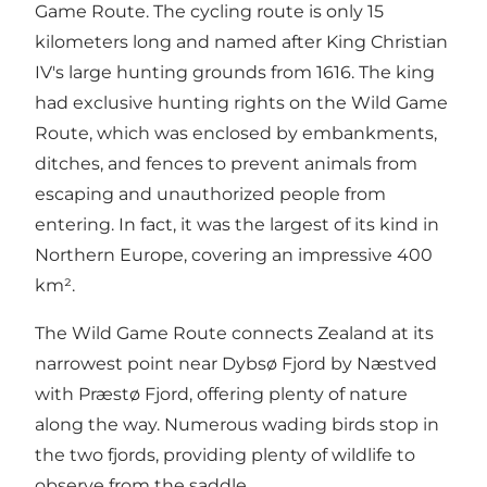
Game Route. The cycling route is only 15
kilometers long and named after King Christian
IV's large hunting grounds from 1616. The king
had exclusive hunting rights on the Wild Game
Route, which was enclosed by embankments,
ditches, and fences to prevent animals from
escaping and unauthorized people from
entering. In fact, it was the largest of its kind in
Northern Europe, covering an impressive 400
km².
The Wild Game Route connects Zealand at its
narrowest point near Dybsø Fjord by Næstved
with Præstø Fjord, offering plenty of nature
along the way. Numerous wading birds stop in
the two fjords, providing plenty of wildlife to
observe from the saddle.