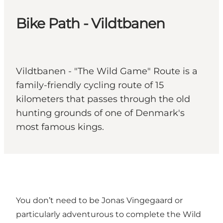
Bike Path - Vildtbanen
Vildtbanen - "The Wild Game" Route is a
family-friendly cycling route of 15
kilometers that passes through the old
hunting grounds of one of Denmark's
most famous kings.
You don’t need to be Jonas Vingegaard or
particularly adventurous to complete the Wild