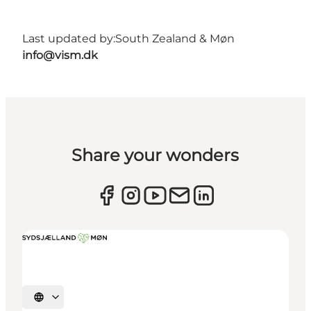
Last updated by:
South Zealand & Møn
info@vism.dk
Share your wonders
Select language