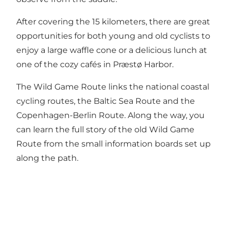
After covering the 15 kilometers, there are great
opportunities for both young and old cyclists to
enjoy a large waffle cone or a delicious lunch at
one of the cozy cafés in Præstø Harbor.
The Wild Game Route links the national coastal
cycling routes, the Baltic Sea Route and the
Copenhagen-Berlin Route. Along the way, you
can learn the full story of the old Wild Game
Route from the small information boards set up
along the path.