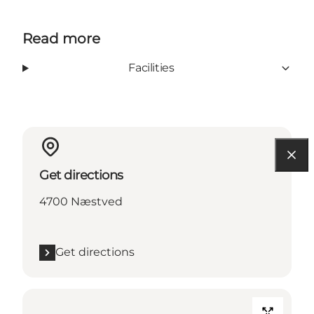
Read more
Facilities
Get directions
4700 Næstved
Get directions