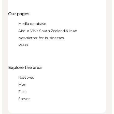
Our pages
Media database
About Visit South Zealand & Møn
Newsletter for businesses
Press
Explore the area
Næstved
Møn
Faxe
Stevns