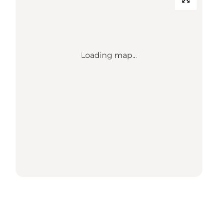
Loading map...