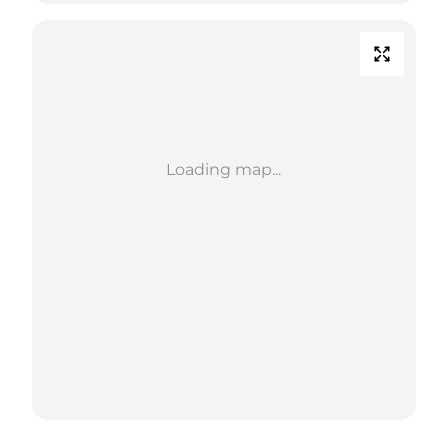
Loading map...