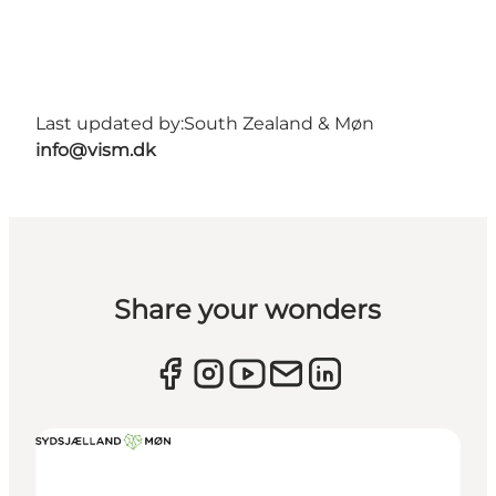
Last updated by:
South Zealand & Møn
info@vism.dk
Share your wonders