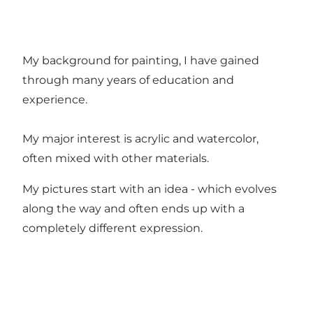
My background for painting, I have gained
through many years of education and
experience.
My major interest is acrylic and watercolor,
often mixed with other materials.
My pictures start with an idea - which evolves
along the way and often ends up with a
completely different expression.