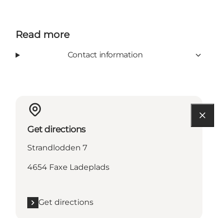
Read more
Contact information
Get directions
Strandlodden 7
4654 Faxe Ladeplads
Get directions