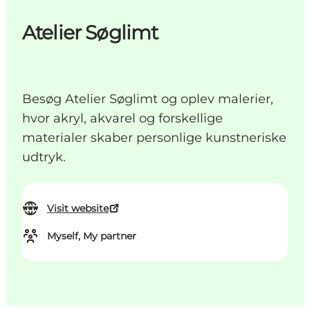
Atelier Søglimt
Besøg Atelier Søglimt og oplev malerier,
hvor akryl, akvarel og forskellige
materialer skaber personlige kunstneriske
udtryk.
Visit website
Myself, My partner