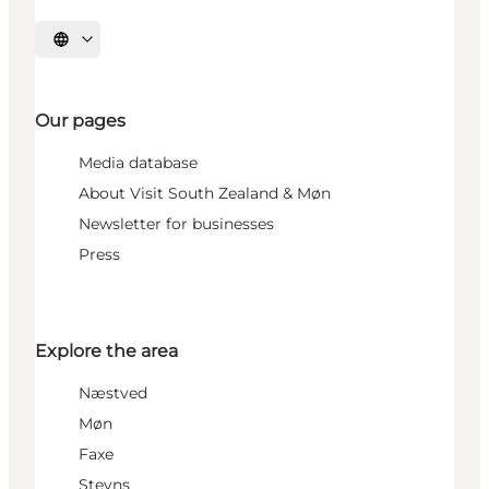
Select language
Our pages
Media database
About Visit South Zealand & Møn
Newsletter for businesses
Press
Explore the area
Næstved
Møn
Faxe
Stevns