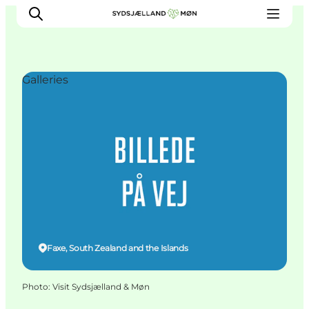
Galleries
Things to do
Cities and places
Events
Places to eat
Accommodation
Plan your trip
Faxe, South Zealand and the Islands
Photo
:
Visit Sydsjælland & Møn