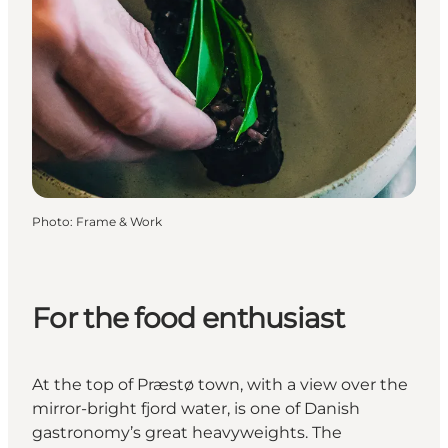
Photo
:
Frame & Work
For the food enthusiast
At the top of Præstø town, with a view over the
mirror-bright fjord water, is one of Danish
gastronomy’s great heavyweights. The