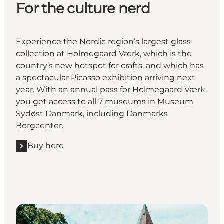
For the culture nerd
Experience the Nordic region’s largest glass
collection at Holmegaard Værk, which is the
country’s new hotspot for crafts, and which has
a spectacular Picasso exhibition arriving next
year. With an annual pass for Holmegaard Værk,
you get access to all 7 museums in Museum
Sydøst Danmark, including Danmarks
Borgcenter.
Buy here