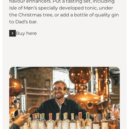
flavour enhancers. Put a tasting set, including
Isle of Møn’s specially developed tonic, under
the Christmas tree, or add a bottle of quality gin
to Dad’s bar.
Buy here