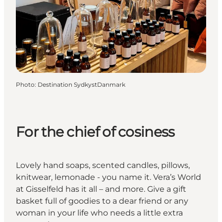
Photo
:
Destination SydkystDanmark
For the chief of cosiness
Lovely hand soaps, scented candles, pillows,
knitwear, lemonade - you name it. Vera’s World
at Gisselfeld has it all – and more. Give a gift
basket full of goodies to a dear friend or any
woman in your life who needs a little extra