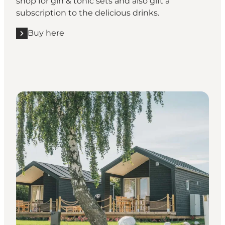
shop for gin & tonic sets and also gift a
subscription to the delicious drinks.
Buy here