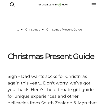
■
■
…
Christmas
Christmas Present Guide
Things to do
Cities and places
Events
Christmas Present Guide
Places to eat
Accommodation
Plan your trip
Sigh - Dad wants socks for Christmas
again this year… Don't worry, we’ve got
your back. Here’s the ultimate gift guide
for unique experiences and other
delicacies from South Zealand & Møn that