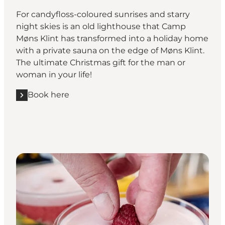
For candyfloss-coloured sunrises and starry
night skies is an old lighthouse that Camp
Møns Klint has transformed into a holiday home
with a private sauna on the edge of Møns Klint.
The ultimate Christmas gift for the man or
woman in your life!
Book here