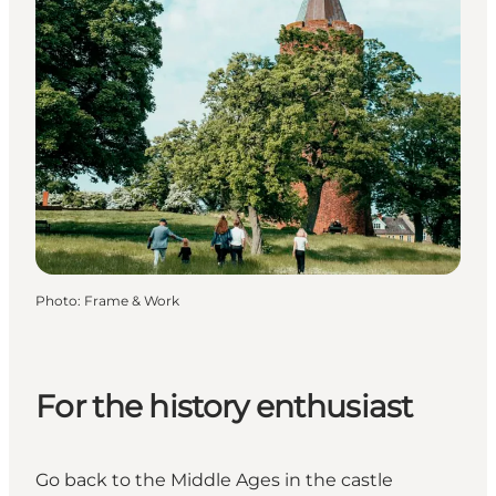
Photo
:
Frame & Work
For the history enthusiast
Go back to the Middle Ages in the castle