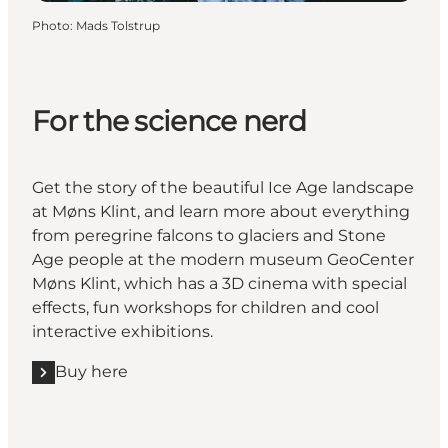
Photo
:
Mads Tolstrup
For the science nerd
Get the story of the beautiful Ice Age landscape
at Møns Klint, and learn more about everything
from peregrine falcons to glaciers and Stone
Age people at the modern museum GeoCenter
Møns Klint, which has a 3D cinema with special
effects, fun workshops for children and cool
interactive exhibitions.
Buy here