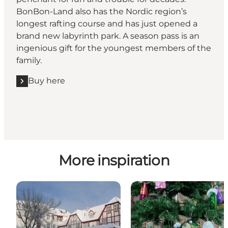
BonBon-Land also has the Nordic region’s
longest rafting course and has just opened a
brand new labyrinth park. A season pass is an
ingenious gift for the youngest members of the
family.
Buy here
More inspiration