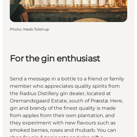
Photo
:
Mads Tolstrup
For the gin enthusiast
Send a message in a bottle to a friend or family
member who appreciates quality spirits from
the Radius Distillery gin dealer, located at
Oremandsgaard Estate, south of Præstø. Here,
gin and brandy of the finest quality is made
from apples from their own plantation, and
they experiment with new flavours such as
smoked berries, roses and rhubarb. You can