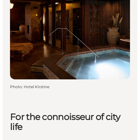
Photo
:
Hotel Kirstine
For the connoisseur of city
life