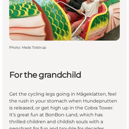
Photo
:
Mads Tolstrup
For the grandchild
Get the cycling legs going in Mågeklatten, feel
the rush in your stomach when Hundeprutten
is released, or get high up in the Cobra Tower.
It’s great fun at BonBon-Land, which has
thrilled children and childish souls with a
penchant for fun and trouble for decades.