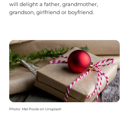
will delight a father, grandmother,
grandson, girlfriend or boyfriend.
Photo
:
Mel Poole on Unsplash