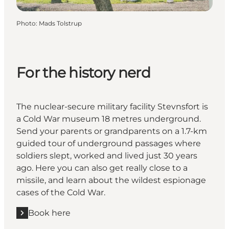
Photo
:
Mads Tolstrup
For the history nerd
The nuclear-secure military facility Stevnsfort is
a Cold War museum 18 metres underground.
Send your parents or grandparents on a 1.7-km
guided tour of underground passages where
soldiers slept, worked and lived just 30 years
ago. Here you can also get really close to a
missile, and learn about the wildest espionage
cases of the Cold War.
Book here