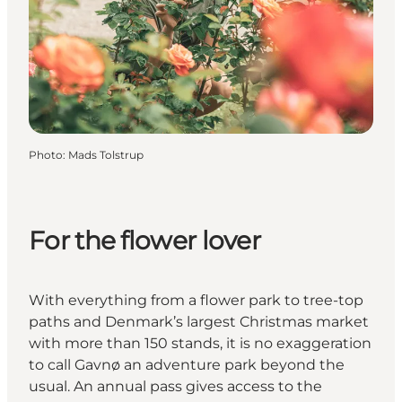
Photo
:
Mads Tolstrup
For the flower lover
With everything from a flower park to tree-top
paths and Denmark’s largest Christmas market
with more than 150 stands, it is no exaggeration
to call Gavnø an adventure park beyond the
usual. An annual pass gives access to the