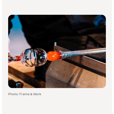
Photo
:
Frame & Work