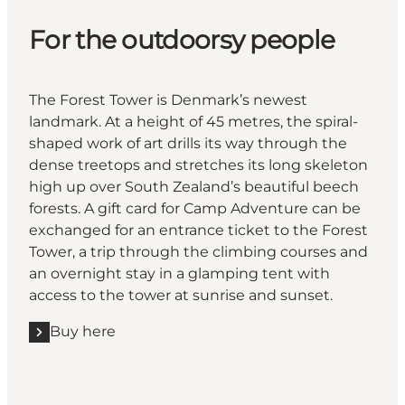
For the outdoorsy people
The Forest Tower is Denmark’s newest
landmark. At a height of 45 metres, the spiral-
shaped work of art drills its way through the
dense treetops and stretches its long skeleton
high up over South Zealand’s beautiful beech
forests. A gift card for Camp Adventure can be
exchanged for an entrance ticket to the Forest
Tower, a trip through the climbing courses and
an overnight stay in a glamping tent with
access to the tower at sunrise and sunset.
Buy here