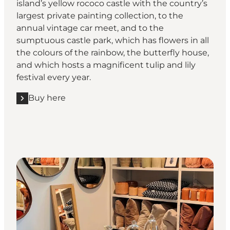
island’s yellow rococo castle with the country’s
largest private painting collection, to the
annual vintage car meet, and to the
sumptuous castle park, which has flowers in all
the colours of the rainbow, the butterfly house,
and which hosts a magnificent tulip and lily
festival every year.
Buy here