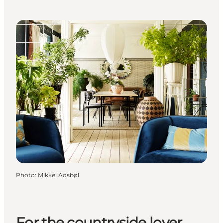
Photo
:
Mikkel Adsbøl
For the countryside lover