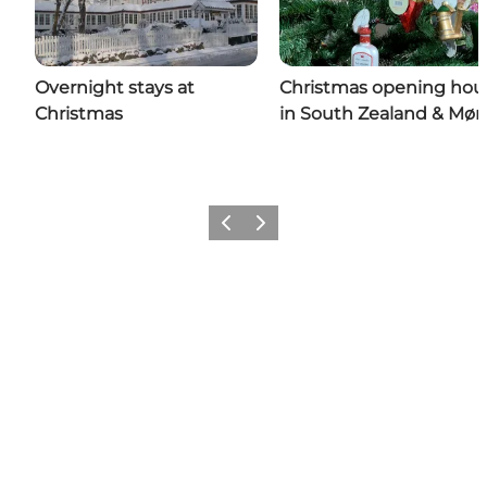
Overnight stays at
Christmas opening hou
Christmas
in South Zealand & Møn
Previous
Next
Share your wonders