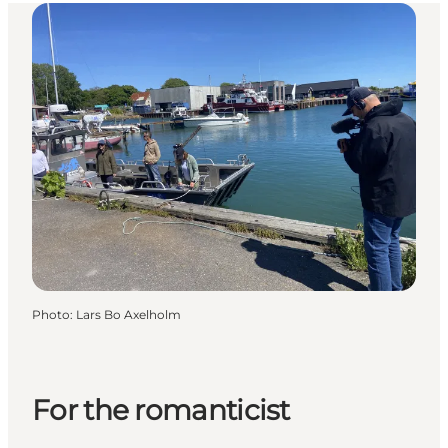
Photo
:
Lars Bo Axelholm
For the romanticist