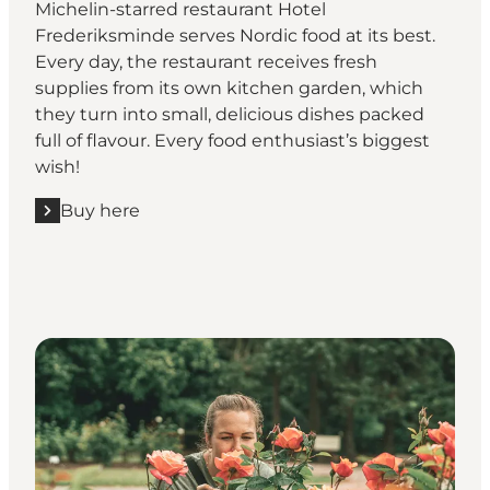
Michelin-starred restaurant Hotel
Frederiksminde serves Nordic food at its best.
Every day, the restaurant receives fresh
supplies from its own kitchen garden, which
they turn into small, delicious dishes packed
full of flavour. Every food enthusiast’s biggest
wish!
Buy here