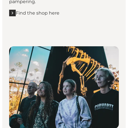
pampering.
Find the shop here