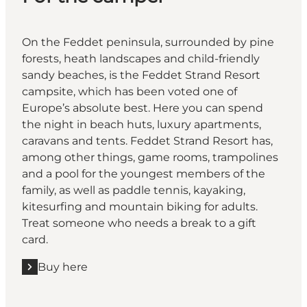
On the Feddet peninsula, surrounded by pine
forests, heath landscapes and child-friendly
sandy beaches, is the Feddet Strand Resort
campsite, which has been voted one of
Europe’s absolute best. Here you can spend
the night in beach huts, luxury apartments,
caravans and tents. Feddet Strand Resort has,
among other things, game rooms, trampolines
and a pool for the youngest members of the
family, as well as paddle tennis, kayaking,
kitesurfing and mountain biking for adults.
Treat someone who needs a break to a gift
card.
Buy here