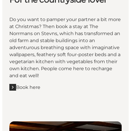
Do you want to pamper your partner a bit more
at Christmas? Then book a stay at The
Norrmans on Stevns, which has transformed an
old farm and stable buildings into an
adventurous breathing space with imaginative
wallpapers, feathery soft four-poster beds and a
vegetarian kitchen with vegetables from their
own kitchen. People come here to recharge
and eat well!
Book here