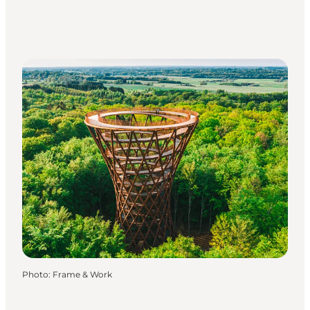
Photo
:
Frame & Work