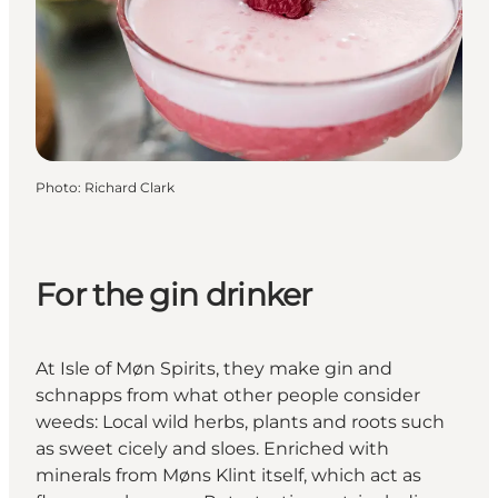
Photo
:
Richard Clark
For the gin drinker
At Isle of Møn Spirits, they make gin and
schnapps from what other people consider
weeds: Local wild herbs, plants and roots such
as sweet cicely and sloes. Enriched with
minerals from Møns Klint itself, which act as