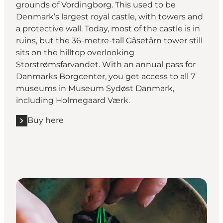
grounds of Vordingborg. This used to be
Denmark’s largest royal castle, with towers and
a protective wall. Today, most of the castle is in
ruins, but the 36-metre-tall Gåsetårn tower still
sits on the hilltop overlooking
Storstrømsfarvandet. With an annual pass for
Danmarks Borgcenter, you get access to all 7
museums in Museum Sydøst Danmark,
including Holmegaard Værk.
Buy here