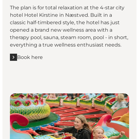
The plan is for total relaxation at the 4-star city
hotel Hotel Kirstine in Næstved. Built in a
classic half-timbered style, the hotel has just
opened a brand new wellness area with a
therapy pool, sauna, steam room, pool - in short,
everything a true wellness enthusiast needs.
Book here