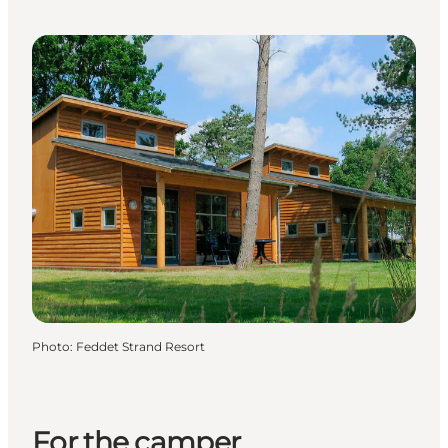
Photo
:
Feddet Strand Resort
For the camper